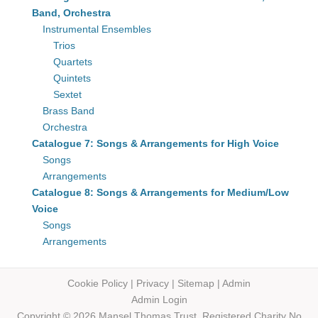
Band, Orchestra
Instrumental Ensembles
Trios
Quartets
Quintets
Sextet
Brass Band
Orchestra
Catalogue 7: Songs & Arrangements for High Voice
Songs
Arrangements
Catalogue 8: Songs & Arrangements for Medium/Low
Voice
Songs
Arrangements
Cookie Policy
|
Privacy
|
Sitemap
|
Admin
Admin Login
Copyright © 2026 Mansel Thomas
Trust,
Registered Charity No