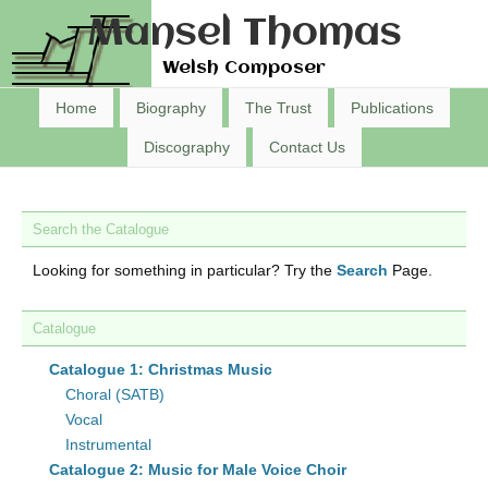
Mansel Thomas
Welsh Composer
Home
Biography
The Trust
Publications
Discography
Contact Us
Search the Catalogue
Looking for something in particular? Try the
Search
Page.
Catalogue
Catalogue 1: Christmas Music
Choral (SATB)
Vocal
Instrumental
Catalogue 2: Music for Male Voice Choir