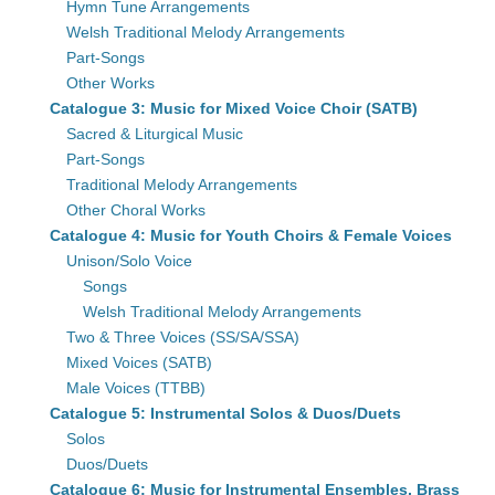
Hymn Tune Arrangements
Welsh Traditional Melody Arrangements
Part-Songs
Other Works
Catalogue 3: Music for Mixed Voice Choir (SATB)
Sacred & Liturgical Music
Part-Songs
Traditional Melody Arrangements
Other Choral Works
Catalogue 4: Music for Youth Choirs & Female Voices
Unison/Solo Voice
Songs
Welsh Traditional Melody Arrangements
Two & Three Voices (SS/SA/SSA)
Mixed Voices (SATB)
Male Voices (TTBB)
Catalogue 5: Instrumental Solos & Duos/Duets
Solos
Duos/Duets
Catalogue 6: Music for Instrumental Ensembles, Brass