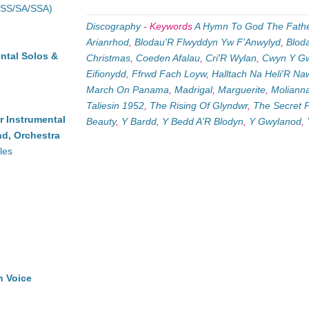
(SS/SA/SSA)
Discography
-
Keywords
A Hymn To God The Fath
Arianrhod
,
Blodau'R Flwyddyn Yw F'Anwylyd
,
Blod
ntal Solos &
Christmas
,
Coeden Afalau
,
Cri'R Wylan
,
Cwyn Y G
Eifionydd
,
Ffrwd Fach Loyw
,
Halltach Na Heli'R N
March On Panama
,
Madrigal
,
Marguerite
,
Molianna
Taliesin 1952
,
The Rising Of Glyndwr
,
The Secret 
r Instrumental
Beauty
,
Y Bardd
,
Y Bedd A'R Blodyn
,
Y Gwylanod
,
d, Orchestra
les
h Voice