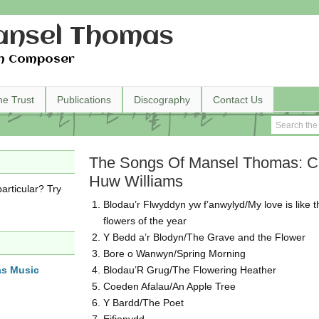
nsel Thomas
h Composer
he Trust
Publications
Discography
Contact Us
The Songs Of Mansel Thomas: C
Huw Williams
articular? Try
Blodau’r Flwyddyn yw f’anwylyd/My love is like t
flowers of the year
Y Bedd a’r Blodyn/The Grave and the Flower
Bore o Wanwyn/Spring Morning
as Music
Blodau’R Grug/The Flowering Heather
Coeden Afalau/An Apple Tree
Y Bardd/The Poet