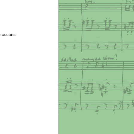
he oceans