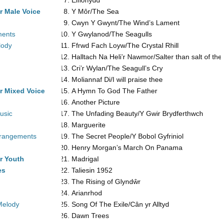
Eifionydd
r Male Voice
Y Môr/The Sea
Cwyn Y Gwynt/The Wind’s Lament
ments
Y Gwylanod/The Seagulls
lody
Ffrwd Fach Loyw/The Crystal Rhill
Halltach Na Heli’r Nawmor/Salter than salt of t
Cri’r Wylan/The Seagull’s Cry
Moliannaf Di/I will praise thee
r Mixed Voice
A Hymn To God The Father
Another Picture
usic
The Unfading Beauty/Y Gwir Brydferthwch
Marguerite
rrangements
The Secret People/Y Bobol Gyfriniol
Henry Morgan’s March On Panama
r Youth
Madrigal
es
Taliesin 1952
The Rising
of Glyndŵr
Arianrhod
Melody
Song Of The Exile/Cân yr Alltyd
Dawn Trees