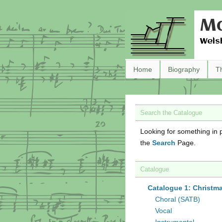
Ma
Wels
Home
Biography
T
Search the Catalogue
Looking for something in p
the
Search
Page.
Catalogue
Catalogue 1: Christm
Choral (SATB)
Vocal