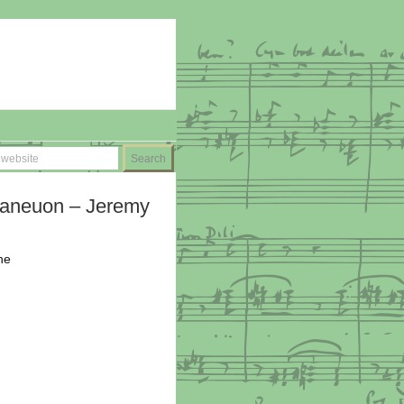
aneuon – Jeremy
he