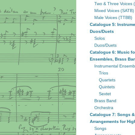
Two & Three Voices 
Mixed Voices (SATB)
Male Voices (TTBB)
Catalogue 5: Instrume
Duos/Duets
Solos
Duos/Duets
Catalogue 6: Music fo
Ensembles, Brass Ban
Instrumental Ensemb
Trios
Quartets
Quintets
Sextet
Brass Band
Orchestra
Catalogue 7: Songs &
Arrangements for Hig
Songs