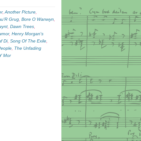
er
,
Another Picture
,
au'R Grug
,
Bore O Wanwyn
,
wynt
,
Dawn Trees
,
awmor
,
Henry Morgan's
f Di
,
Song Of The Exile
,
People
,
The Unfading
Y Mor