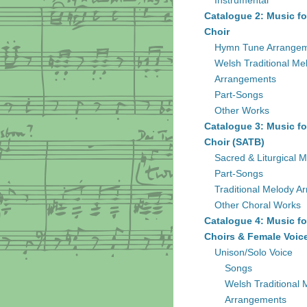
Instrumental
Catalogue 2: Music fo
Choir
Hymn Tune Arrange
Welsh Traditional Me
Arrangements
Part-Songs
Other Works
Catalogue 3: Music fo
Choir (SATB)
Sacred & Liturgical M
Part-Songs
Traditional Melody A
Other Choral Works
Catalogue 4: Music fo
Choirs & Female Voic
Unison/Solo Voice
Songs
Welsh Traditional 
Arrangements