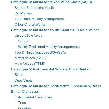
Catalogue 3: Music for Mixed Voice Choir (SATB)
Sacred & Liturgical Music
Part-Songs
Traditional Melody Arrangements
Other Choral Works
Catalogue 4: Music for Youth Choirs & Female Voices
Unison/Solo Voice
Songs
Welsh Traditional Melody Arrangements
Two & Three Voices (SS/SA/SSA)
Mixed Voices (SATB)
Male Voices (TTBB)
Catalogue 5: Instrumental Solos & Duos/Duets
Solos
Duos/Duets
Catalogue 6: Music for Instrumental Ensembles, Brass
Band, Orchestra
Instrumental Ensembles
Trios
Quartets