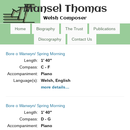
Mansel Thomas
Welsh Composer
Home
Biography
The Trust
Publications
Discography
Contact Us
Bore o Wanwyn/ Spring Morning
Length:
1′ 40″
Compass:
C - F
Accompaniment:
Piano
Language(s):
Welsh, English
more details…
Bore o Wanwyn/ Spring Morning
Length:
1′ 40″
Compass:
D - G
Accompaniment:
Piano