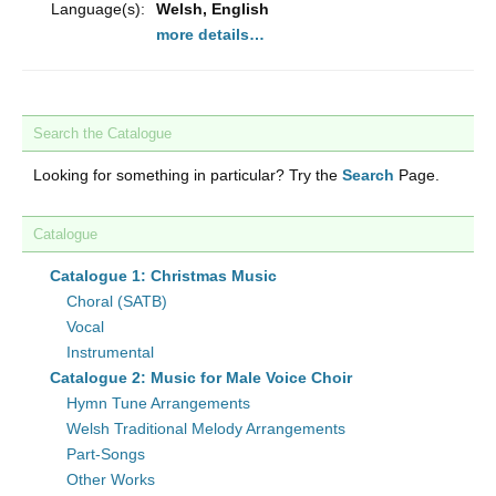
Language(s):
Welsh, English
more details…
Search the Catalogue
Looking for something in particular? Try the
Search
Page.
Catalogue
Catalogue 1: Christmas Music
Choral (SATB)
Vocal
Instrumental
Catalogue 2: Music for Male Voice Choir
Hymn Tune Arrangements
Welsh Traditional Melody Arrangements
Part-Songs
Other Works