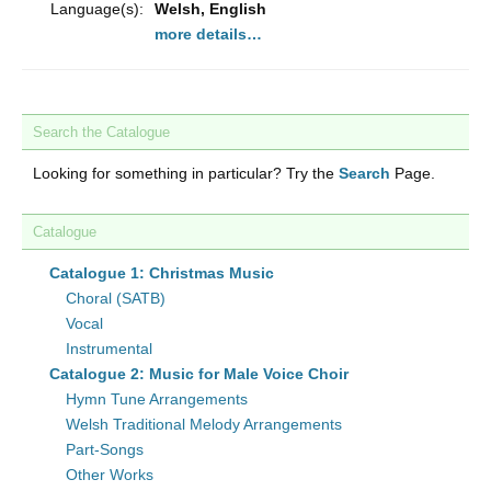
Language(s):
Welsh, English
more details…
Search the Catalogue
Looking for something in particular? Try the
Search
Page.
Catalogue
Catalogue 1: Christmas Music
Choral (SATB)
Vocal
Instrumental
Catalogue 2: Music for Male Voice Choir
Hymn Tune Arrangements
Welsh Traditional Melody Arrangements
Part-Songs
Other Works