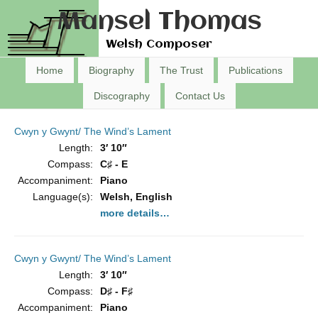
Mansel Thomas
Welsh Composer
Home
Biography
The Trust
Publications
Discography
Contact Us
Cwyn y Gwynt/ The Wind’s Lament
Length:
3′ 10″
Compass:
C♯ - E
Accompaniment:
Piano
Language(s):
Welsh, English
more details…
Cwyn y Gwynt/ The Wind’s Lament
Length:
3′ 10″
Compass:
D♯ - F♯
Accompaniment:
Piano