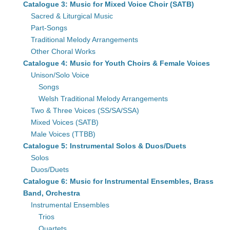
Catalogue 3: Music for Mixed Voice Choir (SATB)
Sacred & Liturgical Music
Part-Songs
Traditional Melody Arrangements
Other Choral Works
Catalogue 4: Music for Youth Choirs & Female Voices
Unison/Solo Voice
Songs
Welsh Traditional Melody Arrangements
Two & Three Voices (SS/SA/SSA)
Mixed Voices (SATB)
Male Voices (TTBB)
Catalogue 5: Instrumental Solos & Duos/Duets
Solos
Duos/Duets
Catalogue 6: Music for Instrumental Ensembles, Brass
Band, Orchestra
Instrumental Ensembles
Trios
Quartets