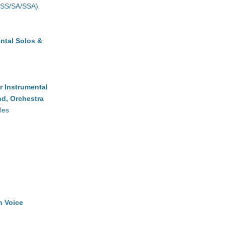
(SS/SA/SSA)
ntal Solos &
r Instrumental
d, Orchestra
les
h Voice