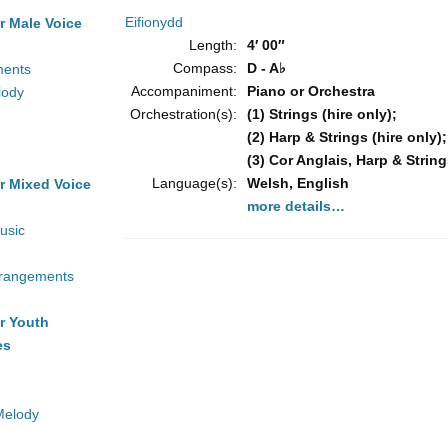
Eifionydd
r Male Voice
Length:
4′ 00″
Compass:
D - A♭
ments
Accompaniment:
Piano or Orchestra
lody
Orchestration(s):
(1) Strings (hire only);
(2) Harp & Strings (hire only);
(3) Cor Anglais, Harp & String
Language(s):
Welsh, English
r Mixed Voice
more details…
usic
rrangements
r Youth
es
Melody