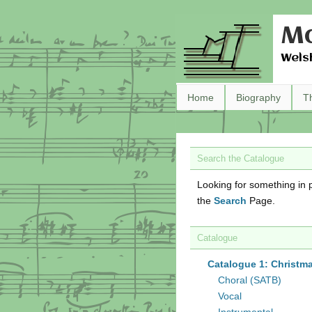
Ma
Wels
Home
Biography
T
Search the Catalogue
Looking for something in p
the
Search
Page.
Catalogue
Catalogue 1: Christm
Choral (SATB)
Vocal