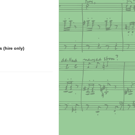
s (hire only)