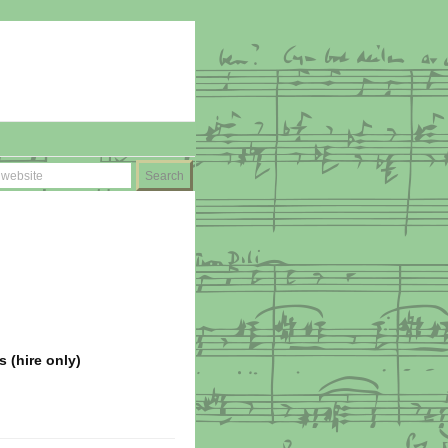
s (hire only)