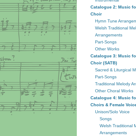
Instrumental
Catalogue 2: Music fo
Choir
Hymn Tune Arrange
Welsh Traditional Me
Arrangements
Part-Songs
Other Works
Catalogue 3: Music fo
Choir (SATB)
Sacred & Liturgical M
Part-Songs
Traditional Melody A
Other Choral Works
Catalogue 4: Music fo
Choirs & Female Voic
Unison/Solo Voice
Songs
Welsh Traditional 
Arrangements