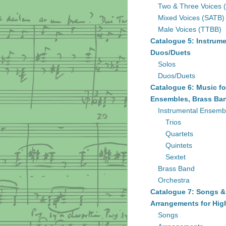
Two & Three Voices 
Mixed Voices (SATB)
Male Voices (TTBB)
Catalogue 5: Instrume
Duos/Duets
Solos
Duos/Duets
Catalogue 6: Music fo
Ensembles, Brass Ban
Instrumental Ensemb
Trios
Quartets
Quintets
Sextet
Brass Band
Orchestra
Catalogue 7: Songs &
Arrangements for Hig
Songs