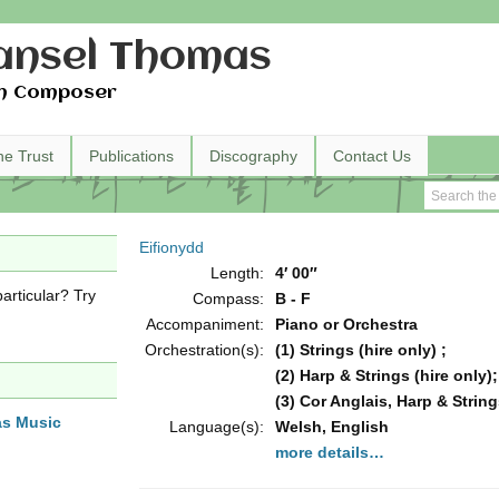
nsel Thomas
h Composer
he Trust
Publications
Discography
Contact Us
Eifionydd
Length:
4′ 00″
articular? Try
Compass:
B - F
Accompaniment:
Piano or Orchestra
Orchestration(s):
(1) Strings (hire only) ;
(2) Harp & Strings (hire only);
(3) Cor Anglais, Harp & String
as Music
Language(s):
Welsh, English
more details…