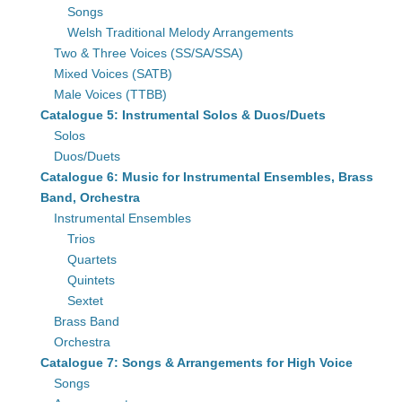
Songs
Welsh Traditional Melody Arrangements
Two & Three Voices (SS/SA/SSA)
Mixed Voices (SATB)
Male Voices (TTBB)
Catalogue 5: Instrumental Solos & Duos/Duets
Solos
Duos/Duets
Catalogue 6: Music for Instrumental Ensembles, Brass
Band, Orchestra
Instrumental Ensembles
Trios
Quartets
Quintets
Sextet
Brass Band
Orchestra
Catalogue 7: Songs & Arrangements for High Voice
Songs