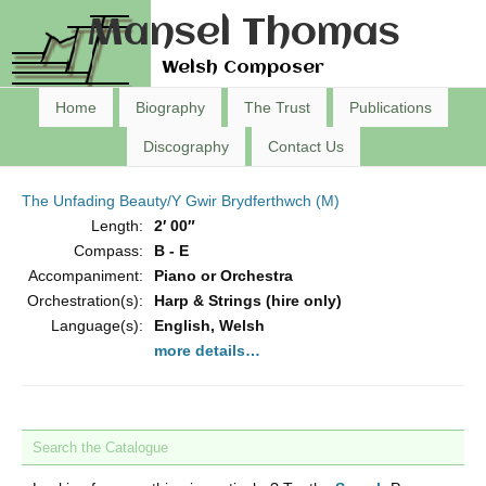
Mansel Thomas
Welsh Composer
Home
Biography
The Trust
Publications
Discography
Contact Us
The Unfading Beauty/Y Gwir Brydferthwch (M)
Length:
2′ 00″
Compass:
B - E
Accompaniment:
Piano or Orchestra
Orchestration(s):
Harp & Strings (hire only)
Language(s):
English, Welsh
more details…
Search the Catalogue