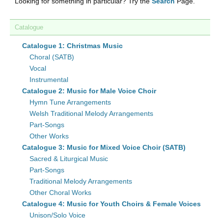
Looking for something in particular? Try the
Search
Page.
Catalogue
Catalogue 1: Christmas Music
Choral (SATB)
Vocal
Instrumental
Catalogue 2: Music for Male Voice Choir
Hymn Tune Arrangements
Welsh Traditional Melody Arrangements
Part-Songs
Other Works
Catalogue 3: Music for Mixed Voice Choir (SATB)
Sacred & Liturgical Music
Part-Songs
Traditional Melody Arrangements
Other Choral Works
Catalogue 4: Music for Youth Choirs & Female Voices
Unison/Solo Voice