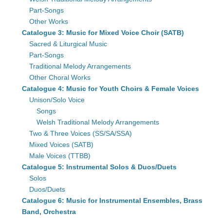
Part-Songs
Other Works
Catalogue 3: Music for Mixed Voice Choir (SATB)
Sacred & Liturgical Music
Part-Songs
Traditional Melody Arrangements
Other Choral Works
Catalogue 4: Music for Youth Choirs & Female Voices
Unison/Solo Voice
Songs
Welsh Traditional Melody Arrangements
Two & Three Voices (SS/SA/SSA)
Mixed Voices (SATB)
Male Voices (TTBB)
Catalogue 5: Instrumental Solos & Duos/Duets
Solos
Duos/Duets
Catalogue 6: Music for Instrumental Ensembles, Brass
Band, Orchestra