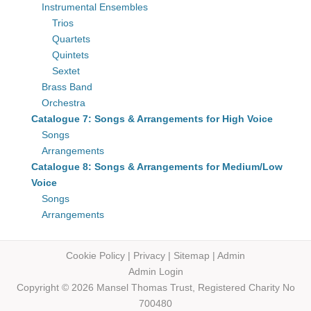
Instrumental Ensembles
Trios
Quartets
Quintets
Sextet
Brass Band
Orchestra
Catalogue 7: Songs & Arrangements for High Voice
Songs
Arrangements
Catalogue 8: Songs & Arrangements for Medium/Low
Voice
Songs
Arrangements
Cookie Policy
|
Privacy
|
Sitemap
|
Admin
Admin Login
Copyright © 2026 Mansel Thomas
Trust,
Registered Charity No
700480