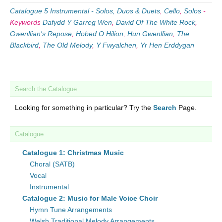
Catalogue 5 Instrumental - Solos, Duos & Duets
,
Cello
,
Solos
-
Keywords
Dafydd Y Garreg Wen
,
David Of The White Rock
,
Gwenllian's Repose
,
Hobed O Hilion
,
Hun Gwenllian
,
The
Blackbird
,
The Old Melody
,
Y Fwyalchen
,
Yr Hen Erddygan
Search the Catalogue
Looking for something in particular? Try the
Search
Page.
Catalogue
Catalogue 1: Christmas Music
Choral (SATB)
Vocal
Instrumental
Catalogue 2: Music for Male Voice Choir
Hymn Tune Arrangements
Welsh Traditional Melody Arrangements