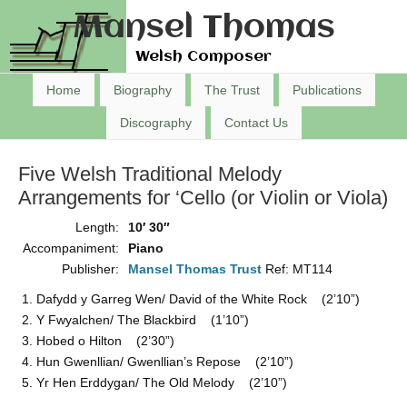
Mansel Thomas
Welsh Composer
Home
Biography
The Trust
Publications
Discography
Contact Us
Five Welsh Traditional Melody
Arrangements for ‘Cello (or Violin or Viola)
Length:
10′ 30″
Accompaniment:
Piano
Publisher:
Mansel Thomas Trust
Ref: MT114
Dafydd y Garreg Wen/ David of the White Rock (2’10”)
Y Fwyalchen/ The Blackbird (1’10”)
Hobed o Hilton (2’30”)
Hun Gwenllian/ Gwenllian’s Repose (2’10”)
Yr Hen Erddygan/ The Old Melody (2’10”)