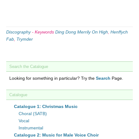
Discography
-
Keywords
Ding Dong Merrily On High
,
Henffych
Fab
,
Trymder
Search the Catalogue
Looking for something in particular? Try the
Search
Page.
Catalogue
Catalogue 1: Christmas Music
Choral (SATB)
Vocal
Instrumental
Catalogue 2: Music for Male Voice Choir