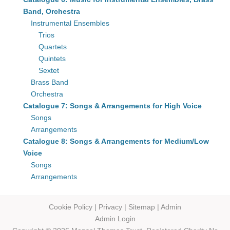
Band, Orchestra
Instrumental Ensembles
Trios
Quartets
Quintets
Sextet
Brass Band
Orchestra
Catalogue 7: Songs & Arrangements for High Voice
Songs
Arrangements
Catalogue 8: Songs & Arrangements for Medium/Low
Voice
Songs
Arrangements
Cookie Policy
|
Privacy
|
Sitemap
|
Admin
Admin Login