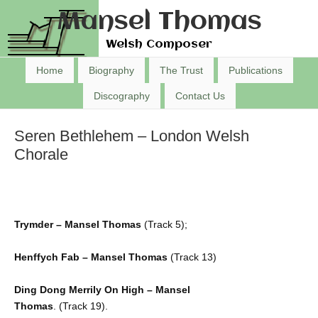
Mansel Thomas
Welsh Composer
Home
Biography
The Trust
Publications
Discography
Contact Us
Seren Bethlehem – London Welsh
Chorale
Trymder – Mansel Thomas
(Track 5);
Henffych Fab – Mansel Thomas
(Track 13)
Ding Dong Merrily On High – Mansel
Thomas
. (Track 19).