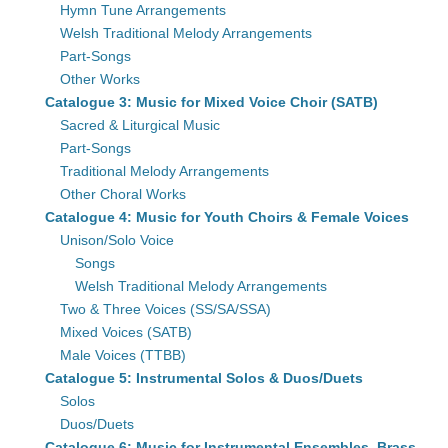
Hymn Tune Arrangements
Welsh Traditional Melody Arrangements
Part-Songs
Other Works
Catalogue 3: Music for Mixed Voice Choir (SATB)
Sacred & Liturgical Music
Part-Songs
Traditional Melody Arrangements
Other Choral Works
Catalogue 4: Music for Youth Choirs & Female Voices
Unison/Solo Voice
Songs
Welsh Traditional Melody Arrangements
Two & Three Voices (SS/SA/SSA)
Mixed Voices (SATB)
Male Voices (TTBB)
Catalogue 5: Instrumental Solos & Duos/Duets
Solos
Duos/Duets
Catalogue 6: Music for Instrumental Ensembles, Brass