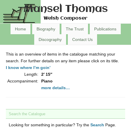
Mansel Thomas
Welsh Composer
Home
Biography
The Trust
Publications
Discography
Contact Us
This is an overview of items in the catalogue matching your
search. For further details on any item please click on its title.
I know where I’m goin’
Length:
2′ 15″
Accompaniment:
Piano
more details…
Search the Catalogue
Looking for something in particular? Try the
Search
Page.