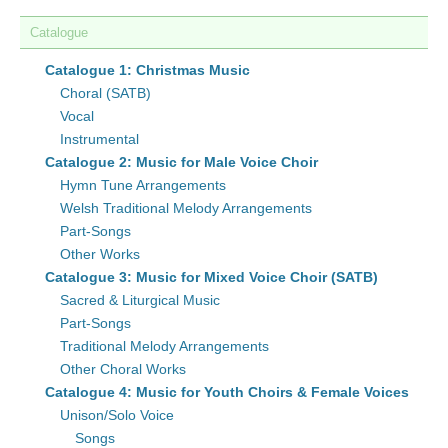
Catalogue
Catalogue 1: Christmas Music
Choral (SATB)
Vocal
Instrumental
Catalogue 2: Music for Male Voice Choir
Hymn Tune Arrangements
Welsh Traditional Melody Arrangements
Part-Songs
Other Works
Catalogue 3: Music for Mixed Voice Choir (SATB)
Sacred & Liturgical Music
Part-Songs
Traditional Melody Arrangements
Other Choral Works
Catalogue 4: Music for Youth Choirs & Female Voices
Unison/Solo Voice
Songs