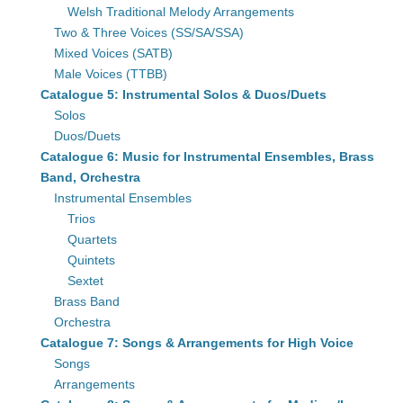
Welsh Traditional Melody Arrangements
Two & Three Voices (SS/SA/SSA)
Mixed Voices (SATB)
Male Voices (TTBB)
Catalogue 5: Instrumental Solos & Duos/Duets
Solos
Duos/Duets
Catalogue 6: Music for Instrumental Ensembles, Brass
Band, Orchestra
Instrumental Ensembles
Trios
Quartets
Quintets
Sextet
Brass Band
Orchestra
Catalogue 7: Songs & Arrangements for High Voice
Songs
Arrangements