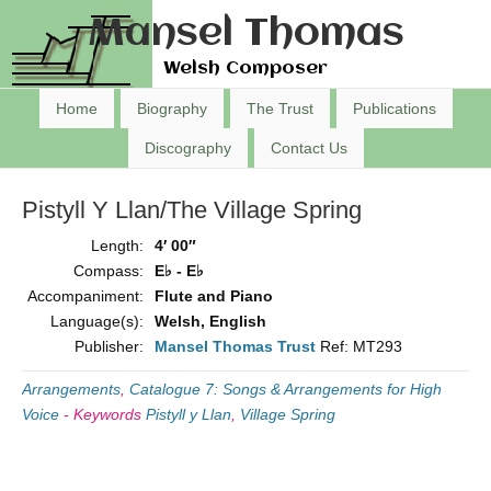
Mansel Thomas
Welsh Composer
Home
Biography
The Trust
Publications
Discography
Contact Us
Pistyll Y Llan/The Village Spring
Length:
4′ 00″
Compass:
E♭ - E♭
Accompaniment:
Flute and Piano
Language(s):
Welsh, English
Publisher:
Mansel Thomas Trust
Ref: MT293
Arrangements
,
Catalogue 7: Songs & Arrangements for High
Voice
-
Keywords
Pistyll y Llan
,
Village Spring