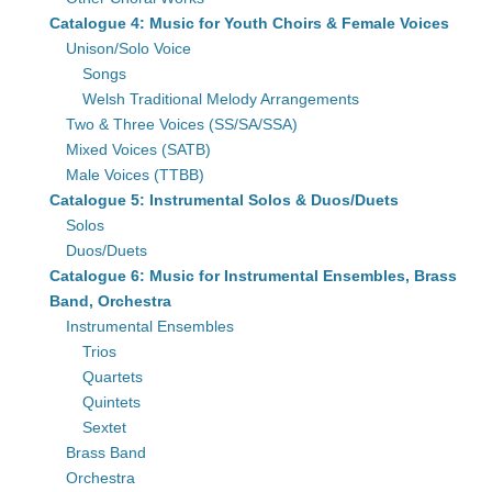
Catalogue 4: Music for Youth Choirs & Female Voices
Unison/Solo Voice
Songs
Welsh Traditional Melody Arrangements
Two & Three Voices (SS/SA/SSA)
Mixed Voices (SATB)
Male Voices (TTBB)
Catalogue 5: Instrumental Solos & Duos/Duets
Solos
Duos/Duets
Catalogue 6: Music for Instrumental Ensembles, Brass
Band, Orchestra
Instrumental Ensembles
Trios
Quartets
Quintets
Sextet
Brass Band
Orchestra