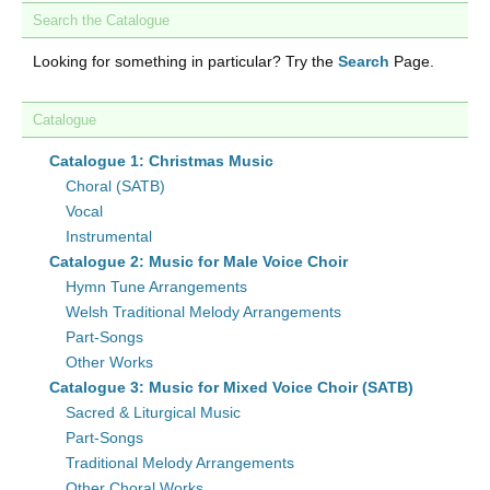
Search the Catalogue
Looking for something in particular? Try the
Search
Page.
Catalogue
Catalogue 1: Christmas Music
Choral (SATB)
Vocal
Instrumental
Catalogue 2: Music for Male Voice Choir
Hymn Tune Arrangements
Welsh Traditional Melody Arrangements
Part-Songs
Other Works
Catalogue 3: Music for Mixed Voice Choir (SATB)
Sacred & Liturgical Music
Part-Songs
Traditional Melody Arrangements
Other Choral Works