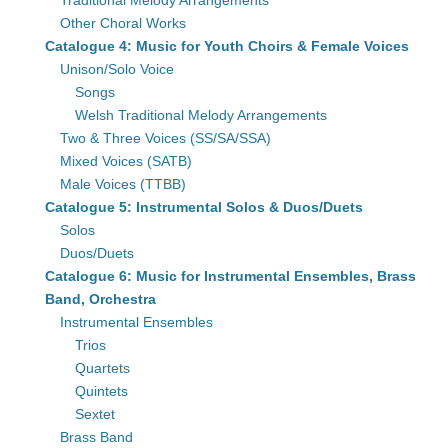
Traditional Melody Arrangements
Other Choral Works
Catalogue 4: Music for Youth Choirs & Female Voices
Unison/Solo Voice
Songs
Welsh Traditional Melody Arrangements
Two & Three Voices (SS/SA/SSA)
Mixed Voices (SATB)
Male Voices (TTBB)
Catalogue 5: Instrumental Solos & Duos/Duets
Solos
Duos/Duets
Catalogue 6: Music for Instrumental Ensembles, Brass
Band, Orchestra
Instrumental Ensembles
Trios
Quartets
Quintets
Sextet
Brass Band