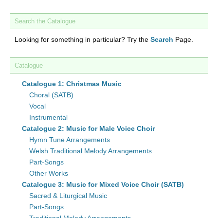
Search the Catalogue
Looking for something in particular? Try the
Search
Page.
Catalogue
Catalogue 1: Christmas Music
Choral (SATB)
Vocal
Instrumental
Catalogue 2: Music for Male Voice Choir
Hymn Tune Arrangements
Welsh Traditional Melody Arrangements
Part-Songs
Other Works
Catalogue 3: Music for Mixed Voice Choir (SATB)
Sacred & Liturgical Music
Part-Songs