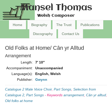
Mansel Thomas
Welsh Composer
Home
Biography
The Trust
Publications
Discography
Contact Us
Old Folks at Home/ Cân yr Alltud
Arrangement
Length:
7′ 10″
Accompaniment:
Unaccompanied
Language(s):
English, Welsh
Publisher:
Gwynn
Catalogue 2 Male Voice Choir
,
Part Songs
,
Selection from
Catalogue 2, Part Songs
-
Keywords
arrangement
,
Cân yr alltud
,
Old folks at home