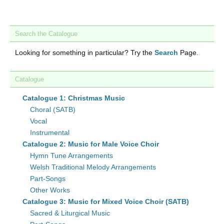
Search the Catalogue
Looking for something in particular? Try the
Search
Page.
Catalogue
Catalogue 1: Christmas Music
Choral (SATB)
Vocal
Instrumental
Catalogue 2: Music for Male Voice Choir
Hymn Tune Arrangements
Welsh Traditional Melody Arrangements
Part-Songs
Other Works
Catalogue 3: Music for Mixed Voice Choir (SATB)
Sacred & Liturgical Music