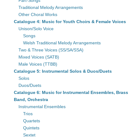
Part-Songs
Traditional Melody Arrangements
Other Choral Works
Catalogue 4: Music for Youth Choirs & Female Voices
Unison/Solo Voice
Songs
Welsh Traditional Melody Arrangements
Two & Three Voices (SS/SA/SSA)
Mixed Voices (SATB)
Male Voices (TTBB)
Catalogue 5: Instrumental Solos & Duos/Duets
Solos
Duos/Duets
Catalogue 6: Music for Instrumental Ensembles, Brass
Band, Orchestra
Instrumental Ensembles
Trios
Quartets
Quintets
Sextet