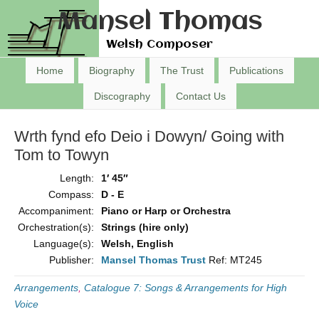
Mansel Thomas
Welsh Composer
Home
Biography
The Trust
Publications
Discography
Contact Us
Wrth fynd efo Deio i Dowyn/ Going with
Tom to Towyn
Length:
1′ 45″
Compass:
D - E
Accompaniment:
Piano or Harp or Orchestra
Orchestration(s):
Strings (hire only)
Language(s):
Welsh, English
Publisher:
Mansel Thomas Trust
Ref: MT245
Arrangements
,
Catalogue 7: Songs & Arrangements for High
Voice