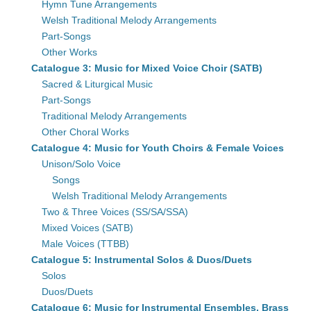
Hymn Tune Arrangements
Welsh Traditional Melody Arrangements
Part-Songs
Other Works
Catalogue 3: Music for Mixed Voice Choir (SATB)
Sacred & Liturgical Music
Part-Songs
Traditional Melody Arrangements
Other Choral Works
Catalogue 4: Music for Youth Choirs & Female Voices
Unison/Solo Voice
Songs
Welsh Traditional Melody Arrangements
Two & Three Voices (SS/SA/SSA)
Mixed Voices (SATB)
Male Voices (TTBB)
Catalogue 5: Instrumental Solos & Duos/Duets
Solos
Duos/Duets
Catalogue 6: Music for Instrumental Ensembles, Brass