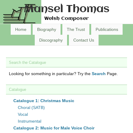
Mansel Thomas
Welsh Composer
Home
Biography
The Trust
Publications
Discography
Contact Us
Search the Catalogue
Looking for something in particular? Try the
Search
Page.
Catalogue
Catalogue 1: Christmas Music
Choral (SATB)
Vocal
Instrumental
Catalogue 2: Music for Male Voice Choir