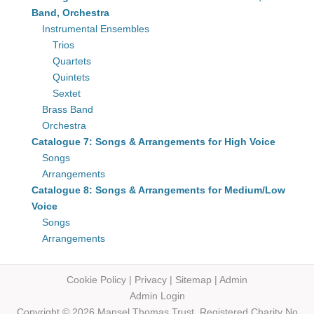
Band, Orchestra
Instrumental Ensembles
Trios
Quartets
Quintets
Sextet
Brass Band
Orchestra
Catalogue 7: Songs & Arrangements for High Voice
Songs
Arrangements
Catalogue 8: Songs & Arrangements for Medium/Low
Voice
Songs
Arrangements
Cookie Policy
|
Privacy
|
Sitemap
|
Admin
Admin Login
Copyright © 2026 Mansel Thomas
Trust,
Registered Charity No