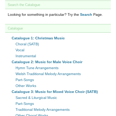
Search the Catalogue
Looking for something in particular? Try the
Search
Page.
Catalogue
Catalogue 1: Christmas Music
Choral (SATB)
Vocal
Instrumental
Catalogue 2: Music for Male Voice Choir
Hymn Tune Arrangements
Welsh Traditional Melody Arrangements
Part-Songs
Other Works
Catalogue 3: Music for Mixed Voice Choir (SATB)
Sacred & Liturgical Music
Part-Songs
Traditional Melody Arrangements
Other Choral Works