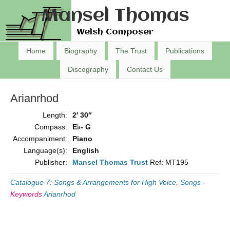
Mansel Thomas
Welsh Composer
Home
Biography
The Trust
Publications
Discography
Contact Us
Arianrhod
Length:
2′ 30″
Compass:
E♭- G
Accompaniment:
Piano
Language(s):
English
Publisher:
Mansel Thomas Trust
Ref: MT195
Catalogue 7: Songs & Arrangements for High Voice
,
Songs
-
Keywords
Arianrhod