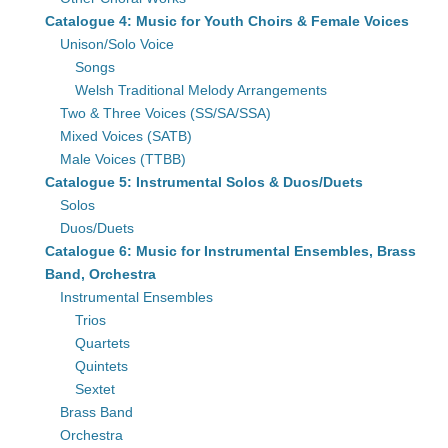
Catalogue 4: Music for Youth Choirs & Female Voices
Unison/Solo Voice
Songs
Welsh Traditional Melody Arrangements
Two & Three Voices (SS/SA/SSA)
Mixed Voices (SATB)
Male Voices (TTBB)
Catalogue 5: Instrumental Solos & Duos/Duets
Solos
Duos/Duets
Catalogue 6: Music for Instrumental Ensembles, Brass
Band, Orchestra
Instrumental Ensembles
Trios
Quartets
Quintets
Sextet
Brass Band
Orchestra