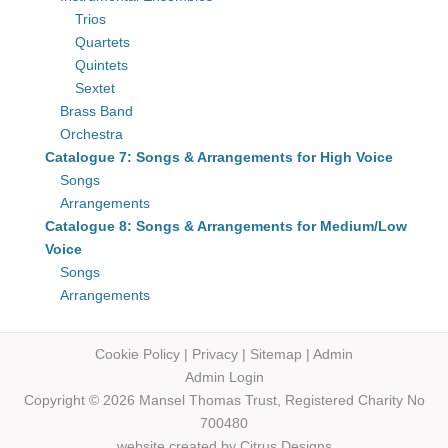
Trios
Quartets
Quintets
Sextet
Brass Band
Orchestra
Catalogue 7: Songs & Arrangements for High Voice
Songs
Arrangements
Catalogue 8: Songs & Arrangements for Medium/Low
Voice
Songs
Arrangements
Cookie Policy
|
Privacy
|
Sitemap
|
Admin
Admin Login
Copyright © 2026 Mansel Thomas
Trust,
Registered Charity No
700480
website created by
Citrus Designs