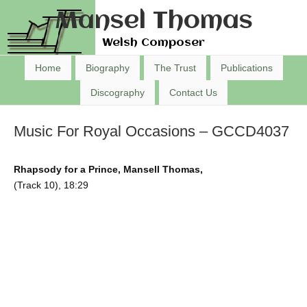
Mansel Thomas
Welsh Composer
Home
Biography
The Trust
Publications
Discography
Contact Us
Music For Royal Occasions – GCCD4037
Rhapsody for a Prince, Mansell Thomas,
(Track 10), 18:29