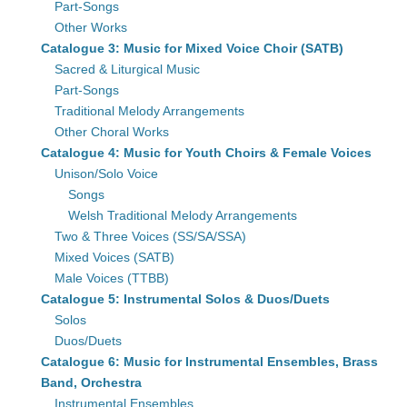
Part-Songs
Other Works
Catalogue 3: Music for Mixed Voice Choir (SATB)
Sacred & Liturgical Music
Part-Songs
Traditional Melody Arrangements
Other Choral Works
Catalogue 4: Music for Youth Choirs & Female Voices
Unison/Solo Voice
Songs
Welsh Traditional Melody Arrangements
Two & Three Voices (SS/SA/SSA)
Mixed Voices (SATB)
Male Voices (TTBB)
Catalogue 5: Instrumental Solos & Duos/Duets
Solos
Duos/Duets
Catalogue 6: Music for Instrumental Ensembles, Brass
Band, Orchestra
Instrumental Ensembles