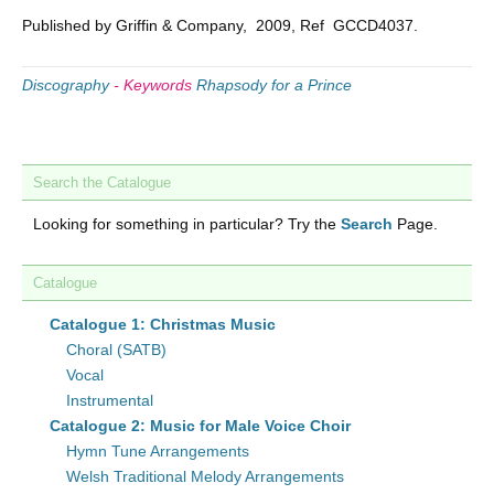
Published by Griffin & Company, 2009, Ref GCCD4037.
Discography
-
Keywords
Rhapsody for a Prince
Search the Catalogue
Looking for something in particular? Try the
Search
Page.
Catalogue
Catalogue 1: Christmas Music
Choral (SATB)
Vocal
Instrumental
Catalogue 2: Music for Male Voice Choir
Hymn Tune Arrangements
Welsh Traditional Melody Arrangements