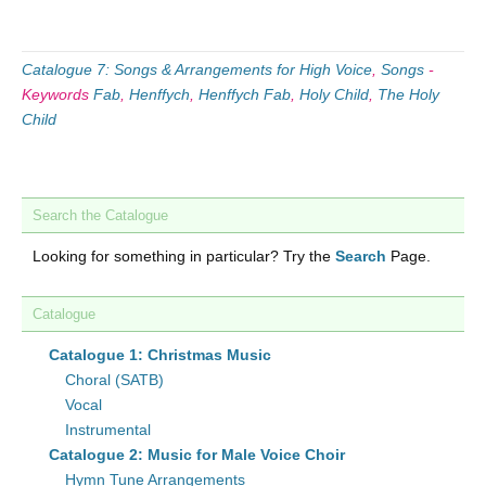
Catalogue 7: Songs & Arrangements for High Voice
,
Songs
-
Keywords
Fab
,
Henffych
,
Henffych Fab
,
Holy Child
,
The Holy
Child
Search the Catalogue
Looking for something in particular? Try the
Search
Page.
Catalogue
Catalogue 1: Christmas Music
Choral (SATB)
Vocal
Instrumental
Catalogue 2: Music for Male Voice Choir
Hymn Tune Arrangements