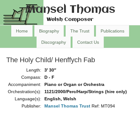
Mansel Thomas
Welsh Composer
Home
Biography
The Trust
Publications
Discography
Contact Us
The Holy Child/ Henffych Fab
Length:
3′ 30″
Compass:
D - F
Accompaniment:
Piano or Organ or Orchestra
Orchestration(s):
1121/2000/Perc/Harp/Strings (hire only)
Language(s):
English, Welsh
Publisher:
Mansel Thomas Trust
Ref: MT094