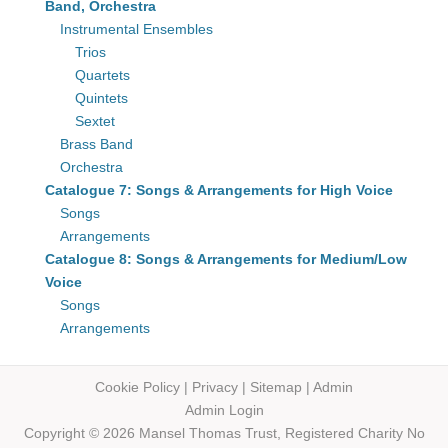
Band, Orchestra
Instrumental Ensembles
Trios
Quartets
Quintets
Sextet
Brass Band
Orchestra
Catalogue 7: Songs & Arrangements for High Voice
Songs
Arrangements
Catalogue 8: Songs & Arrangements for Medium/Low
Voice
Songs
Arrangements
Cookie Policy
|
Privacy
|
Sitemap
|
Admin
Admin Login
Copyright © 2026 Mansel Thomas
Trust,
Registered Charity No