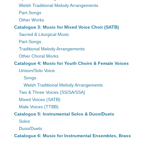
Welsh Traditional Melody Arrangements
Part-Songs
Other Works
Catalogue 3: Music for Mixed Voice Choir (SATB)
Sacred & Liturgical Music
Part-Songs
Traditional Melody Arrangements
Other Choral Works
Catalogue 4: Music for Youth Choirs & Female Voices
Unison/Solo Voice
Songs
Welsh Traditional Melody Arrangements
Two & Three Voices (SS/SA/SSA)
Mixed Voices (SATB)
Male Voices (TTBB)
Catalogue 5: Instrumental Solos & Duos/Duets
Solos
Duos/Duets
Catalogue 6: Music for Instrumental Ensembles, Brass