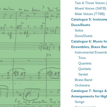
Two & Three Voices 
Mixed Voices (SATB)
Male Voices (TTBB)
Catalogue 5: Instrume
Duos/Duets
Solos
Duos/Duets
Catalogue 6: Music fo
Ensembles, Brass Ban
Instrumental Ensemb
Trios
Quartets
Quintets
Sextet
Brass Band
Orchestra
Catalogue 7: Songs &
Arrangements for Hig
Songs