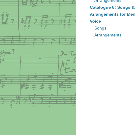
Arrangements
Catalogue 8: Songs &
Arrangements for Me
Voice
Songs
Arrangements