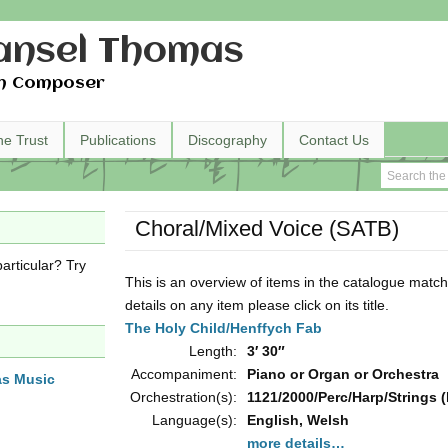
nsel Thomas
h Composer
he Trust
Publications
Discography
Contact Us
Choral/Mixed Voice (SATB)
articular? Try
This is an overview of items in the catalogue match
details on any item please click on its title.
The Holy Child/Henffych Fab
Length:
3′ 30″
Accompaniment:
Piano or Organ or Orchestra
as Music
Orchestration(s):
1121/2000/Perc/Harp/Strings (
Language(s):
English, Welsh
more details…