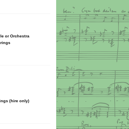
e or Orchestra
trings
ngs (hire only)