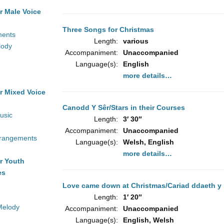
r Male Voice
Three Songs for Christmas
ments
Length:
various
lody
Accompaniment:
Unaccompanied
Language(s):
English
more details…
r Mixed Voice
Canodd Y Sêr/Stars in their Courses
usic
Length:
3′ 30″
Accompaniment:
Unaccompanied
rrangements
Language(s):
Welsh, English
more details…
r Youth
es
Love came down at Christmas/Cariad ddaeth y 
Length:
1′ 20″
Melody
Accompaniment:
Unaccompanied
Language(s):
English, Welsh