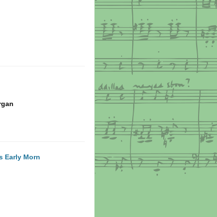
rgan
is Early Morn