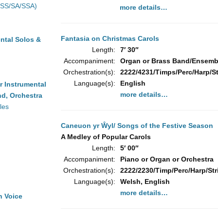
(SS/SA/SSA)
more details…
Fantasia on Christmas Carols
ntal Solos &
Length:
7′ 30″
Accompaniment:
Organ or Brass Band/Ensembl
Orchestration(s):
2222/4231/Timps/Perc/Harp/S
Language(s):
English
r Instrumental
more details…
d, Orchestra
les
Caneuon yr Ŵyl/ Songs of the Festive Season
A Medley of Popular Carols
Length:
5′ 00″
Accompaniment:
Piano or Organ or Orchestra
Orchestration(s):
2222/2230/Timp/Perc/Harp/Stri
Language(s):
Welsh, English
more details…
h Voice