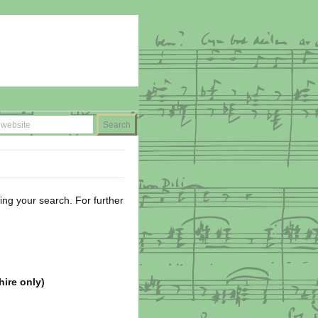
ing your search. For further
hire only)