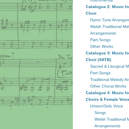
Instrumental
Catalogue 2: Music fo
Choir
Hymn Tune Arrange
Welsh Traditional Me
Arrangements
Part-Songs
Other Works
Catalogue 3: Music fo
Choir (SATB)
Sacred & Liturgical M
Part-Songs
Traditional Melody A
Other Choral Works
Catalogue 4: Music fo
Choirs & Female Voic
Unison/Solo Voice
Songs
Welsh Traditional 
Arrangements