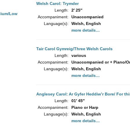
Welsh Carol: Trymder
Length:
2′ 25″
dium/Low
Accompaniment:
Unaccompanied
Language(s):
Welsh, English
more details…
Tair Carol Gymreig/Three Welsh Carols
Length:
various
Accompaniment:
Unaccompanied or + Piano/O
Language(s):
Welsh, English
more details…
Anglesey Carol: Ar Gyfer Heddiw’r Bore/ For th
Length:
01′ 45″
Accompaniment:
Piano or Harp
Language(s):
Welsh, English
more details…