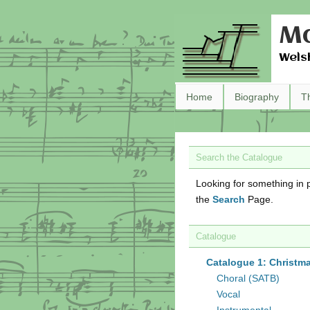
Ma
Wels
Home
Biography
T
Search the Catalogue
Looking for something in p
the
Search
Page.
Catalogue
Catalogue 1: Christm
Choral (SATB)
Vocal