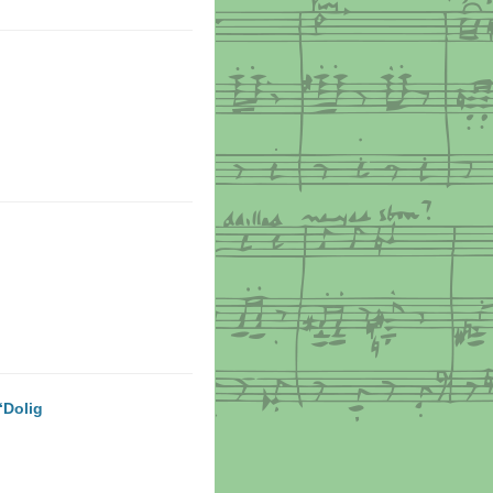
‘Dolig