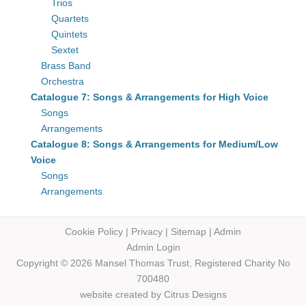
Trios
Quartets
Quintets
Sextet
Brass Band
Orchestra
Catalogue 7: Songs & Arrangements for High Voice
Songs
Arrangements
Catalogue 8: Songs & Arrangements for Medium/Low
Voice
Songs
Arrangements
Cookie Policy
|
Privacy
|
Sitemap
|
Admin
Admin Login
Copyright © 2026 Mansel Thomas
Trust,
Registered Charity No
700480
website created by
Citrus Designs