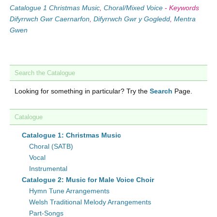
Catalogue 1 Christmas Music
,
Choral/Mixed Voice
-
Keywords
Difyrrwch Gwr Caernarfon
,
Difyrrwch Gwr y Gogledd
,
Mentra
Gwen
Search the Catalogue
Looking for something in particular? Try the
Search
Page.
Catalogue
Catalogue 1: Christmas Music
Choral (SATB)
Vocal
Instrumental
Catalogue 2: Music for Male Voice Choir
Hymn Tune Arrangements
Welsh Traditional Melody Arrangements
Part-Songs