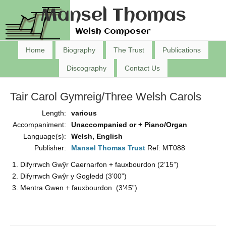
Mansel Thomas
Welsh Composer
Home
Biography
The Trust
Publications
Discography
Contact Us
Tair Carol Gymreig/Three Welsh Carols
Length:
various
Accompaniment:
Unaccompanied or + Piano/Organ
Language(s):
Welsh, English
Publisher:
Mansel Thomas Trust
Ref: MT088
Difyrrwch Gwŷr Caernarfon + fauxbourdon (2’15”)
Difyrrwch Gwŷr y Gogledd (3’00”)
Mentra Gwen + fauxbourdon (3’45”)