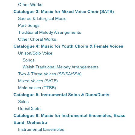
Other Works
Catalogue 3: Music for Mixed Voice Choir (SATB)
Sacred & Liturgical Music
Part-Songs
Traditional Melody Arrangements
Other Choral Works
Catalogue 4: Music for Youth Choirs & Female Voices
Unison/Solo Voice
Songs
Welsh Traditional Melody Arrangements
Two & Three Voices (SS/SA/SSA)
Mixed Voices (SATB)
Male Voices (TTBB)
Catalogue 5: Instrumental Solos & Duos/Duets
Solos
Duos/Duets
Catalogue 6: Music for Instrumental Ensembles, Brass
Band, Orchestra
Instrumental Ensembles