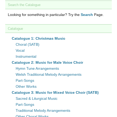
Search the Catalogue
Looking for something in particular? Try the
Search
Page.
Catalogue
Catalogue 1: Christmas Music
Choral (SATB)
Vocal
Instrumental
Catalogue 2: Music for Male Voice Choir
Hymn Tune Arrangements
Welsh Traditional Melody Arrangements
Part-Songs
Other Works
Catalogue 3: Music for Mixed Voice Choir (SATB)
Sacred & Liturgical Music
Part-Songs
Traditional Melody Arrangements
Other Choral Works