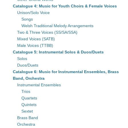
Catalogue 4: Music for Youth Choirs & Female Voices
Unison/Solo Voice
Songs
Welsh Traditional Melody Arrangements
Two & Three Voices (SS/SA/SSA)
Mixed Voices (SATB)
Male Voices (TTBB)
Catalogue 5: Instrumental Solos & Duos/Duets
Solos
Duos/Duets
Catalogue 6: Music for Instrumental Ensembles, Brass
Band, Orchestra
Instrumental Ensembles
Trios
Quartets
Quintets
Sextet
Brass Band
Orchestra