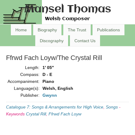
Mansel Thomas
Welsh Composer
Home
Biography
The Trust
Publications
Discography
Contact Us
Ffrwd Fach Loyw/The Crystal Rill
Length:
1′ 05″
Compass:
D - E
Accompaniment:
Piano
Language(s):
Welsh, English
Publisher:
Gwynn
Catalogue 7: Songs & Arrangements for High Voice
,
Songs
-
Keywords
Crystal Rill
,
Ffrwd Fach Loyw