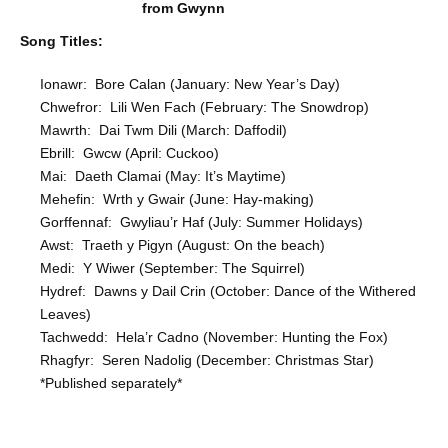
from Gwynn
Song Titles:
Ionawr: Bore Calan (January: New Year’s Day)
Chwefror: Lili Wen Fach (February: The Snowdrop)
Mawrth: Dai Twm Dili (March: Daffodil)
Ebrill: Gwcw (April: Cuckoo)
Mai: Daeth Clamai (May: It’s Maytime)
Mehefin: Wrth y Gwair (June: Hay-making)
Gorffennaf: Gwyliau’r Haf (July: Summer Holidays)
Awst: Traeth y Pigyn (August: On the beach)
Medi: Y Wiwer (September: The Squirrel)
Hydref: Dawns y Dail Crin (October: Dance of the Withered
Leaves)
Tachwedd: Hela’r Cadno (November: Hunting the Fox)
Rhagfyr: Seren Nadolig (December: Christmas Star)
*Published separately*