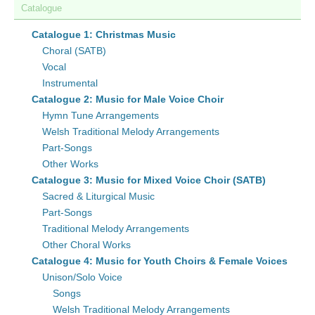
Catalogue
Catalogue 1: Christmas Music
Choral (SATB)
Vocal
Instrumental
Catalogue 2: Music for Male Voice Choir
Hymn Tune Arrangements
Welsh Traditional Melody Arrangements
Part-Songs
Other Works
Catalogue 3: Music for Mixed Voice Choir (SATB)
Sacred & Liturgical Music
Part-Songs
Traditional Melody Arrangements
Other Choral Works
Catalogue 4: Music for Youth Choirs & Female Voices
Unison/Solo Voice
Songs
Welsh Traditional Melody Arrangements