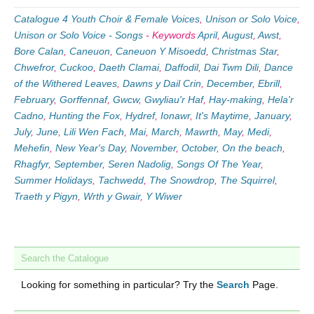
Catalogue 4 Youth Choir & Female Voices
,
Unison or Solo Voice
,
Unison or Solo Voice - Songs
-
Keywords
April
,
August
,
Awst
,
Bore Calan
,
Caneuon
,
Caneuon Y Misoedd
,
Christmas Star
,
Chwefror
,
Cuckoo
,
Daeth Clamai
,
Daffodil
,
Dai Twm Dili
,
Dance
of the Withered Leaves
,
Dawns y Dail Crin
,
December
,
Ebrill
,
February
,
Gorffennaf
,
Gwcw
,
Gwyliau'r Haf
,
Hay-making
,
Hela'r
Cadno
,
Hunting the Fox
,
Hydref
,
Ionawr
,
It's Maytime
,
January
,
July
,
June
,
Lili Wen Fach
,
Mai
,
March
,
Mawrth
,
May
,
Medi
,
Mehefin
,
New Year's Day
,
November
,
October
,
On the beach
,
Rhagfyr
,
September
,
Seren Nadolig
,
Songs Of The Year
,
Summer Holidays
,
Tachwedd
,
The Snowdrop
,
The Squirrel
,
Traeth y Pigyn
,
Wrth y Gwair
,
Y Wiwer
Search the Catalogue
Looking for something in particular? Try the
Search
Page.