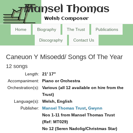
Mansel Thomas
Welsh Composer
Home
Biography
The Trust
Publications
Discography
Contact Us
Caneuon Y Misoedd/ Songs Of The Year
12 songs
Length:
21′ 17″
Accompaniment:
Piano or Orchestra
Orchestration(s):
Various (all 12 available on hire from the
Trust)
Language(s):
Welsh, English
Publisher:
Mansel Thomas Trust
,
Gwynn
Nos 1-11 from Mansel Thomas Trust
(Ref: MT029)
No 12 (Seren Nadolig/Christmas Star)