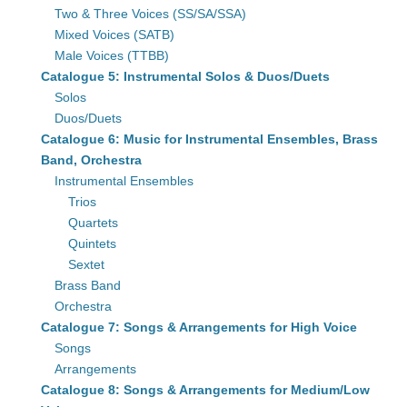
Two & Three Voices (SS/SA/SSA)
Mixed Voices (SATB)
Male Voices (TTBB)
Catalogue 5: Instrumental Solos & Duos/Duets
Solos
Duos/Duets
Catalogue 6: Music for Instrumental Ensembles, Brass
Band, Orchestra
Instrumental Ensembles
Trios
Quartets
Quintets
Sextet
Brass Band
Orchestra
Catalogue 7: Songs & Arrangements for High Voice
Songs
Arrangements
Catalogue 8: Songs & Arrangements for Medium/Low