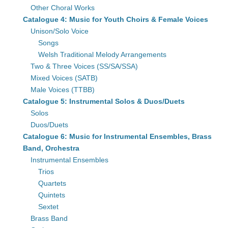
Other Choral Works
Catalogue 4: Music for Youth Choirs & Female Voices
Unison/Solo Voice
Songs
Welsh Traditional Melody Arrangements
Two & Three Voices (SS/SA/SSA)
Mixed Voices (SATB)
Male Voices (TTBB)
Catalogue 5: Instrumental Solos & Duos/Duets
Solos
Duos/Duets
Catalogue 6: Music for Instrumental Ensembles, Brass
Band, Orchestra
Instrumental Ensembles
Trios
Quartets
Quintets
Sextet
Brass Band