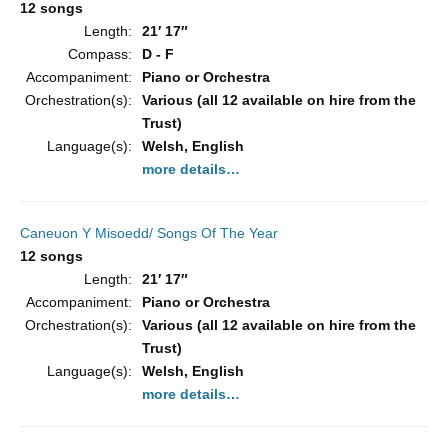
12 songs
Length:
21′ 17″
Compass:
D - F
Accompaniment:
Piano or Orchestra
Orchestration(s):
Various (all 12 available on hire from the
Trust)
Language(s):
Welsh, English
more details…
Caneuon Y Misoedd/ Songs Of The Year
12 songs
Length:
21′ 17″
Accompaniment:
Piano or Orchestra
Orchestration(s):
Various (all 12 available on hire from the
Trust)
Language(s):
Welsh, English
more details…