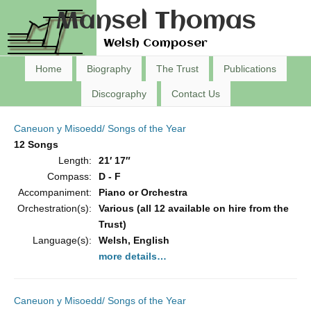
Mansel Thomas
Welsh Composer
Home
Biography
The Trust
Publications
Discography
Contact Us
Caneuon y Misoedd/ Songs of the Year
12 Songs
Length:
21′ 17″
Compass:
D - F
Accompaniment:
Piano or Orchestra
Orchestration(s):
Various (all 12 available on hire from the
Trust)
Language(s):
Welsh, English
more details…
Caneuon y Misoedd/ Songs of the Year