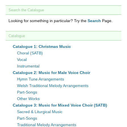
Search the Catalogue
Looking for something in particular? Try the
Search
Page.
Catalogue
Catalogue 1: Christmas Music
Choral (SATB)
Vocal
Instrumental
Catalogue 2: Music for Male Voice Choir
Hymn Tune Arrangements
Welsh Traditional Melody Arrangements
Part-Songs
Other Works
Catalogue 3: Music for Mixed Voice Choir (SATB)
Sacred & Liturgical Music
Part-Songs
Traditional Melody Arrangements