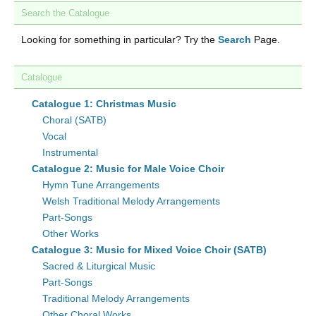
Search the Catalogue
Looking for something in particular? Try the
Search
Page.
Catalogue
Catalogue 1: Christmas Music
Choral (SATB)
Vocal
Instrumental
Catalogue 2: Music for Male Voice Choir
Hymn Tune Arrangements
Welsh Traditional Melody Arrangements
Part-Songs
Other Works
Catalogue 3: Music for Mixed Voice Choir (SATB)
Sacred & Liturgical Music
Part-Songs
Traditional Melody Arrangements
Other Choral Works