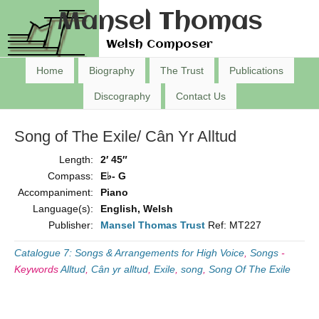
Mansel Thomas
Welsh Composer
Home
Biography
The Trust
Publications
Discography
Contact Us
Song of The Exile/ Cân Yr Alltud
Length:
2′ 45″
Compass:
E♭- G
Accompaniment:
Piano
Language(s):
English, Welsh
Publisher:
Mansel Thomas Trust
Ref: MT227
Catalogue 7: Songs & Arrangements for High Voice
,
Songs
-
Keywords
Alltud
,
Cân yr alltud
,
Exile
,
song
,
Song Of The Exile