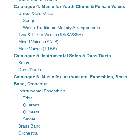
Catalogue 4: Music for Youth Choirs & Female Voices
Unison/Solo Voice
Songs
Welsh Traditional Melody Arrangements
Two & Three Voices (SS/SA/SSA)
Mixed Voices (SATB)
Male Voices (TTBB)
Catalogue 5: Instrumental Solos & Duos/Duets
Solos
Duos/Duets
Catalogue 6: Music for Instrumental Ensembles, Brass
Band, Orchestra
Instrumental Ensembles
Trios
Quartets
Quintets
Sextet
Brass Band
Orchestra