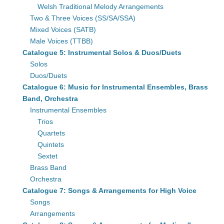
Welsh Traditional Melody Arrangements
Two & Three Voices (SS/SA/SSA)
Mixed Voices (SATB)
Male Voices (TTBB)
Catalogue 5: Instrumental Solos & Duos/Duets
Solos
Duos/Duets
Catalogue 6: Music for Instrumental Ensembles, Brass
Band, Orchestra
Instrumental Ensembles
Trios
Quartets
Quintets
Sextet
Brass Band
Orchestra
Catalogue 7: Songs & Arrangements for High Voice
Songs
Arrangements