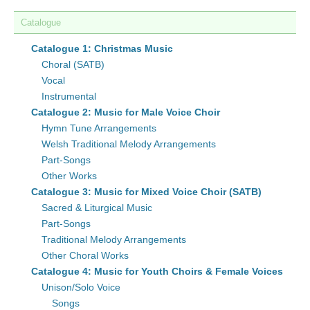
Catalogue
Catalogue 1: Christmas Music
Choral (SATB)
Vocal
Instrumental
Catalogue 2: Music for Male Voice Choir
Hymn Tune Arrangements
Welsh Traditional Melody Arrangements
Part-Songs
Other Works
Catalogue 3: Music for Mixed Voice Choir (SATB)
Sacred & Liturgical Music
Part-Songs
Traditional Melody Arrangements
Other Choral Works
Catalogue 4: Music for Youth Choirs & Female Voices
Unison/Solo Voice
Songs