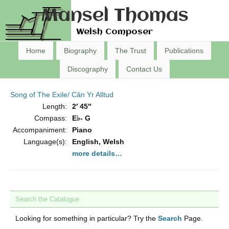
Mansel Thomas
Welsh Composer
Home
Biography
The Trust
Publications
Discography
Contact Us
Song of The Exile/ Cân Yr Alltud
Length:
2′ 45″
Compass:
E♭- G
Accompaniment:
Piano
Language(s):
English, Welsh
more details…
Search the Catalogue
Looking for something in particular? Try the
Search
Page.