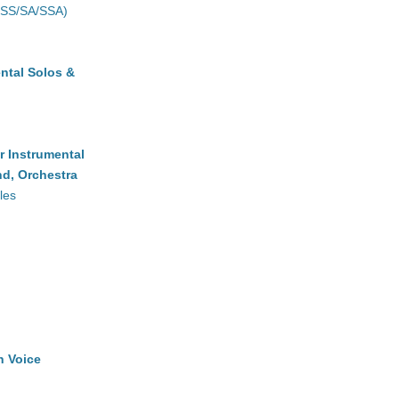
(SS/SA/SSA)
ntal Solos &
r Instrumental
d, Orchestra
les
h Voice