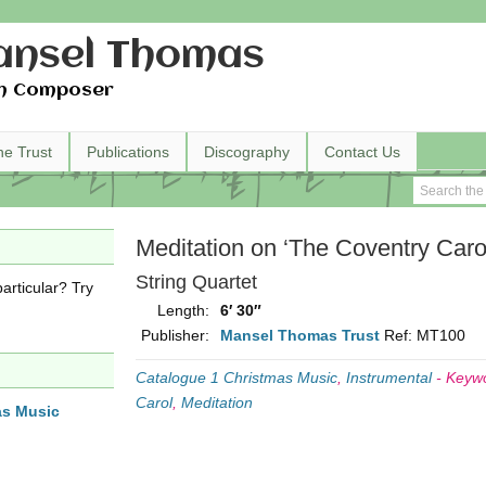
nsel Thomas
h Composer
he Trust
Publications
Discography
Contact Us
Meditation on ‘The Coventry Caro
String Quartet
articular? Try
Length:
6′ 30″
Publisher:
Mansel Thomas Trust
Ref: MT100
Catalogue 1 Christmas Music
,
Instrumental
-
Keyw
Carol
,
Meditation
as Music