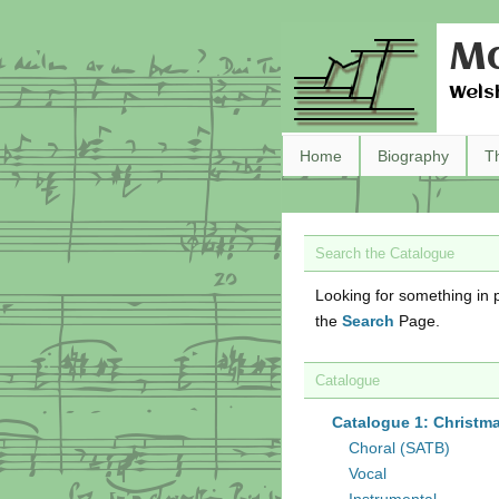
Ma
Wels
Home
Biography
T
Search the Catalogue
Looking for something in p
the
Search
Page.
Catalogue
Catalogue 1: Christm
Choral (SATB)
Vocal