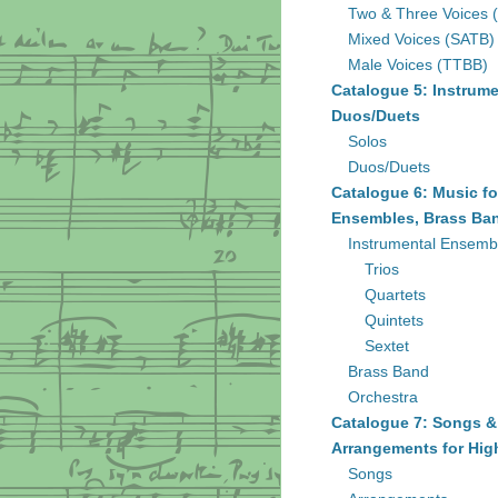
Two & Three Voices 
Mixed Voices (SATB)
Male Voices (TTBB)
Catalogue 5: Instrume
Duos/Duets
Solos
Duos/Duets
Catalogue 6: Music fo
Ensembles, Brass Ban
Instrumental Ensemb
Trios
Quartets
Quintets
Sextet
Brass Band
Orchestra
Catalogue 7: Songs &
Arrangements for Hig
Songs