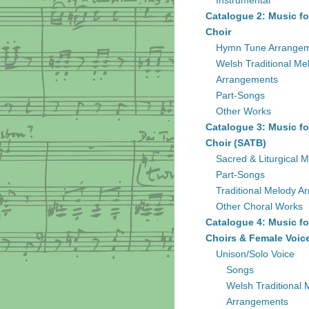
Instrumental
Catalogue 2: Music fo
Choir
Hymn Tune Arrange
Welsh Traditional Me
Arrangements
Part-Songs
Other Works
Catalogue 3: Music fo
Choir (SATB)
Sacred & Liturgical M
Part-Songs
Traditional Melody A
Other Choral Works
Catalogue 4: Music fo
Choirs & Female Voic
Unison/Solo Voice
Songs
Welsh Traditional 
Arrangements