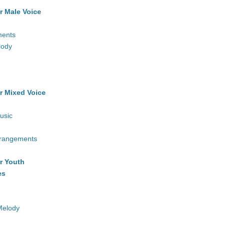
r Male Voice
ments
lody
r Mixed Voice
usic
rrangements
r Youth
es
Melody