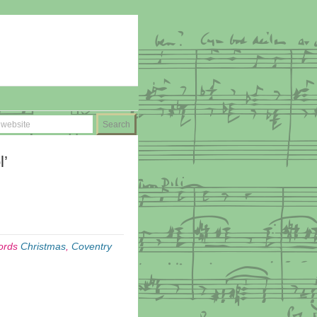
l’
ords
Christmas
,
Coventry