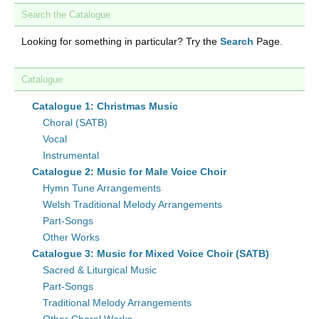
Search the Catalogue
Looking for something in particular? Try the
Search
Page.
Catalogue
Catalogue 1: Christmas Music
Choral (SATB)
Vocal
Instrumental
Catalogue 2: Music for Male Voice Choir
Hymn Tune Arrangements
Welsh Traditional Melody Arrangements
Part-Songs
Other Works
Catalogue 3: Music for Mixed Voice Choir (SATB)
Sacred & Liturgical Music
Part-Songs
Traditional Melody Arrangements