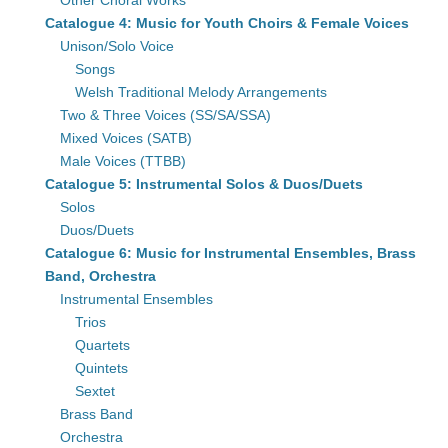
Other Choral Works
Catalogue 4: Music for Youth Choirs & Female Voices
Unison/Solo Voice
Songs
Welsh Traditional Melody Arrangements
Two & Three Voices (SS/SA/SSA)
Mixed Voices (SATB)
Male Voices (TTBB)
Catalogue 5: Instrumental Solos & Duos/Duets
Solos
Duos/Duets
Catalogue 6: Music for Instrumental Ensembles, Brass
Band, Orchestra
Instrumental Ensembles
Trios
Quartets
Quintets
Sextet
Brass Band
Orchestra