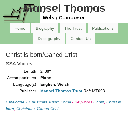
Mansel Thomas
Welsh Composer
Home
Biography
The Trust
Publications
Discography
Contact Us
Christ is born/Ganed Crist
SSA Voices
Length:
2′ 30″
Accompaniment:
Piano
Language(s):
English, Welsh
Publisher:
Mansel Thomas Trust
Ref: MT093
Catalogue 1 Christmas Music
,
Vocal
-
Keywords
Christ
,
Christ is
born
,
Christmas
,
Ganed Crist