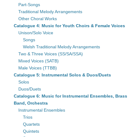
Part-Songs
Traditional Melody Arrangements
Other Choral Works
Catalogue 4: Music for Youth Choirs & Female Voices
Unison/Solo Voice
Songs
Welsh Traditional Melody Arrangements
Two & Three Voices (SS/SA/SSA)
Mixed Voices (SATB)
Male Voices (TTBB)
Catalogue 5: Instrumental Solos & Duos/Duets
Solos
Duos/Duets
Catalogue 6: Music for Instrumental Ensembles, Brass
Band, Orchestra
Instrumental Ensembles
Trios
Quartets
Quintets