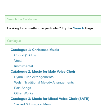
Search the Catalogue
Looking for something in particular? Try the
Search
Page.
Catalogue
Catalogue 1: Christmas Music
Choral (SATB)
Vocal
Instrumental
Catalogue 2: Music for Male Voice Choir
Hymn Tune Arrangements
Welsh Traditional Melody Arrangements
Part-Songs
Other Works
Catalogue 3: Music for Mixed Voice Choir (SATB)
Sacred & Liturgical Music