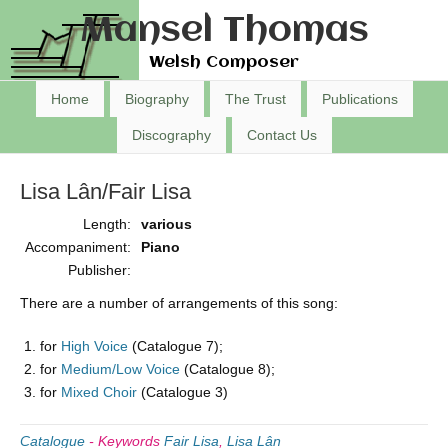
Mansel Thomas
Welsh Composer
Home
Biography
The Trust
Publications
Discography
Contact Us
Lisa Lân/Fair Lisa
Length:
various
Accompaniment:
Piano
Publisher:
There are a number of arrangements of this song:
for
High Voice
(Catalogue 7);
for
Medium/Low Voice
(Catalogue 8);
for
Mixed Choir
(Catalogue 3)
Catalogue
-
Keywords
Fair Lisa
,
Lisa Lân