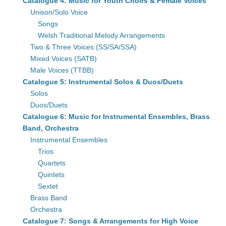
Catalogue 4: Music for Youth Choirs & Female Voices
Unison/Solo Voice
Songs
Welsh Traditional Melody Arrangements
Two & Three Voices (SS/SA/SSA)
Mixed Voices (SATB)
Male Voices (TTBB)
Catalogue 5: Instrumental Solos & Duos/Duets
Solos
Duos/Duets
Catalogue 6: Music for Instrumental Ensembles, Brass
Band, Orchestra
Instrumental Ensembles
Trios
Quartets
Quintets
Sextet
Brass Band
Orchestra
Catalogue 7: Songs & Arrangements for High Voice