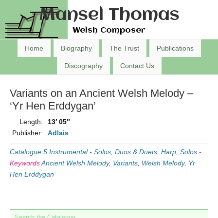
Mansel Thomas
Welsh Composer
Home
Biography
The Trust
Publications
Discography
Contact Us
Variants on an Ancient Welsh Melody –
‘Yr Hen Erddygan’
Length:
13′ 05″
Publisher:
Adlais
Catalogue 5 Instrumental - Solos, Duos & Duets
,
Harp
,
Solos
-
Keywords
Ancient Welsh Melody
,
Variants
,
Welsh Melody
,
Yr
Hen Erddygan
Search the Catalogue