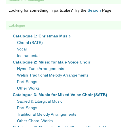
Looking for something in particular? Try the
Search
Page.
Catalogue
Catalogue 1: Christmas Music
Choral (SATB)
Vocal
Instrumental
Catalogue 2: Music for Male Voice Choir
Hymn Tune Arrangements
Welsh Traditional Melody Arrangements
Part-Songs
Other Works
Catalogue 3: Music for Mixed Voice Choir (SATB)
Sacred & Liturgical Music
Part-Songs
Traditional Melody Arrangements
Other Choral Works