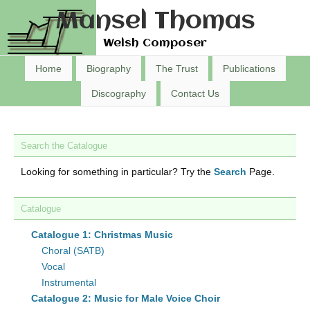
Mansel Thomas
Welsh Composer
Home
Biography
The Trust
Publications
Discography
Contact Us
Search the Catalogue
Looking for something in particular? Try the
Search
Page.
Catalogue
Catalogue 1: Christmas Music
Choral (SATB)
Vocal
Instrumental
Catalogue 2: Music for Male Voice Choir