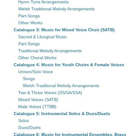
Hymn Tune Arrangements
Welsh Traditional Melody Arrangements
Part-Songs
Other Works
Catalogue 3: Music for Mixed Voice Choir (SATB)
Sacred & Liturgical Music
Part-Songs
Traditional Melody Arrangements
Other Choral Works
Catalogue 4: Music for Youth Choirs & Female Voices
Unison/Solo Voice
Songs
Welsh Traditional Melody Arrangements
Two & Three Voices (SS/SA/SSA)
Mixed Voices (SATB)
Male Voices (TTBB)
Catalogue 5: Instrumental Solos & Duos/Duets
Solos
Duos/Duets
Catalogue 6: Music for Instrumental Ensembles, Brass