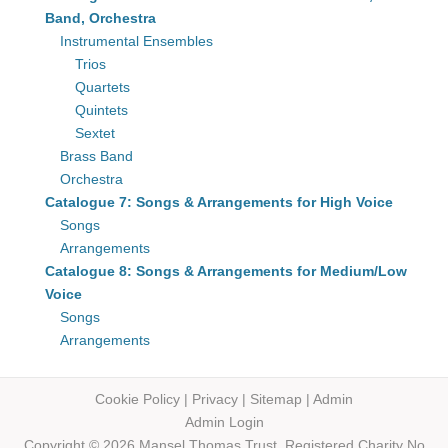
Band, Orchestra
Instrumental Ensembles
Trios
Quartets
Quintets
Sextet
Brass Band
Orchestra
Catalogue 7: Songs & Arrangements for High Voice
Songs
Arrangements
Catalogue 8: Songs & Arrangements for Medium/Low
Voice
Songs
Arrangements
Cookie Policy
|
Privacy
|
Sitemap
|
Admin
Admin Login
Copyright © 2026 Mansel Thomas
Trust,
Registered Charity No