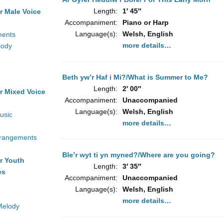
Length:
1′ 45″
r Male Voice
Accompaniment:
Piano or Harp
Language(s):
Welsh, English
ments
more details…
lody
Beth yw’r Haf i Mi?/What is Summer to Me?
Length:
2′ 00″
r Mixed Voice
Accompaniment:
Unaccompanied
Language(s):
Welsh, English
usic
more details…
rrangements
Ble’r wyt ti yn myned?/Where are you going?
r Youth
Length:
3′ 35″
es
Accompaniment:
Unaccompanied
Language(s):
Welsh, English
more details…
Melody