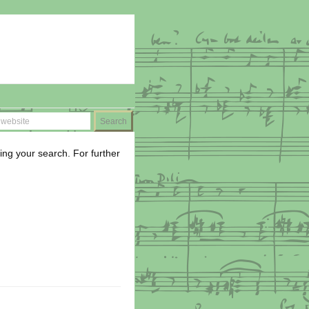
ing your search. For further