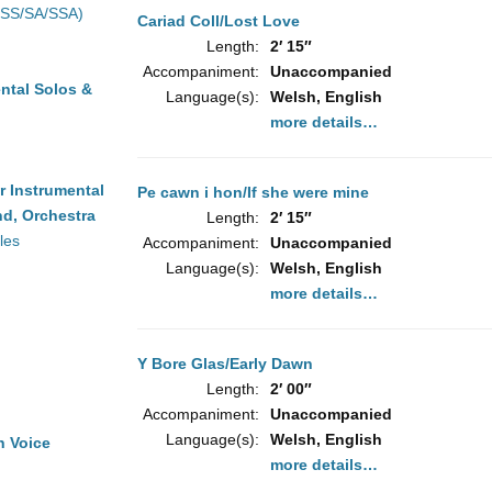
(SS/SA/SSA)
Cariad Coll/Lost Love
Length:
2′ 15″
Accompaniment:
Unaccompanied
ntal Solos &
Language(s):
Welsh, English
more details…
r Instrumental
Pe cawn i hon/If she were mine
d, Orchestra
Length:
2′ 15″
les
Accompaniment:
Unaccompanied
Language(s):
Welsh, English
more details…
Y Bore Glas/Early Dawn
Length:
2′ 00″
Accompaniment:
Unaccompanied
Language(s):
Welsh, English
h Voice
more details…