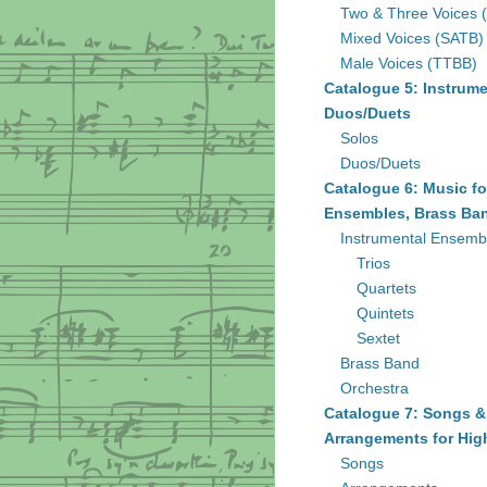
Two & Three Voices 
Mixed Voices (SATB)
Male Voices (TTBB)
Catalogue 5: Instrume
Duos/Duets
Solos
Duos/Duets
Catalogue 6: Music fo
Ensembles, Brass Ban
Instrumental Ensemb
Trios
Quartets
Quintets
Sextet
Brass Band
Orchestra
Catalogue 7: Songs &
Arrangements for Hig
Songs