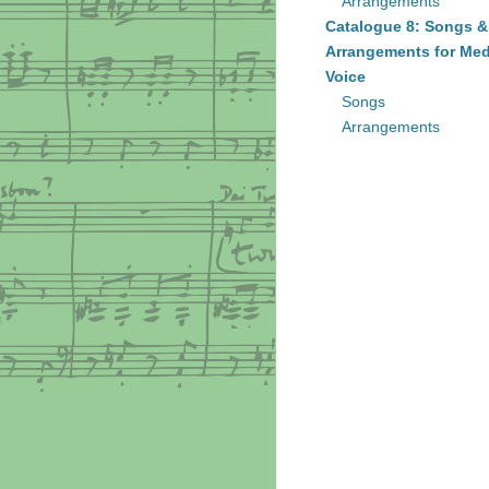
Arrangements
Catalogue 8: Songs &
Arrangements for Me
Voice
Songs
Arrangements