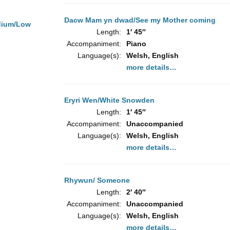
Dacw Mam yn dwad/See my Mother coming
dium/Low
Length:
1′ 45″
Accompaniment:
Piano
Language(s):
Welsh, English
more details…
Eryri Wen/White Snowden
Length:
1′ 45″
Accompaniment:
Unaccompanied
Language(s):
Welsh, English
more details…
Rhywun/ Someone
Length:
2′ 40″
Accompaniment:
Unaccompanied
Language(s):
Welsh, English
more details…