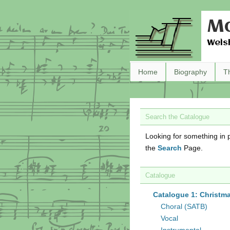
Ma
Wels
Home
Biography
T
Search the Catalogue
Looking for something in p
the
Search
Page.
Catalogue
Catalogue 1: Christm
Choral (SATB)
Vocal