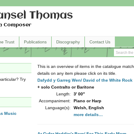
nsel Thomas
h Composer
he Trust
Publications
Discography
Contact Us
This is an overview of items in the catalogue match
details on any item please click on its title.
articular? Try
Dafydd y Garreg Wen/ David of the White Rock
+ solo Contralto or Baritone
Length:
3′ 00″
Accompaniment:
Piano or Harp
Language(s):
Welsh, English
as Music
more details…
Ar Gyfer Heddiw’r Bore/ For This Early Morn