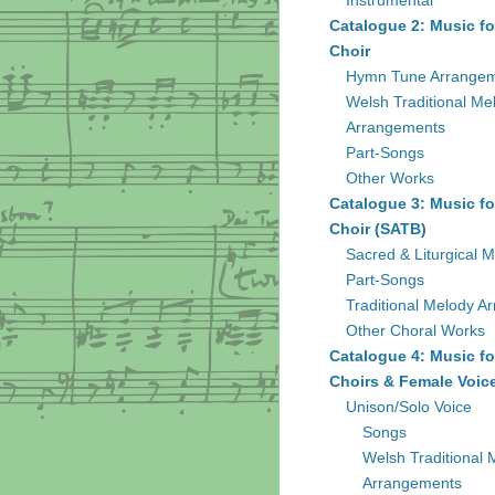
Instrumental
Catalogue 2: Music fo
Choir
Hymn Tune Arrange
Welsh Traditional Me
Arrangements
Part-Songs
Other Works
Catalogue 3: Music fo
Choir (SATB)
Sacred & Liturgical M
Part-Songs
Traditional Melody A
Other Choral Works
Catalogue 4: Music fo
Choirs & Female Voic
Unison/Solo Voice
Songs
Welsh Traditional 
Arrangements