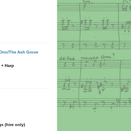
 Onn/The Ash Grove
 + Harp
s (hire only)