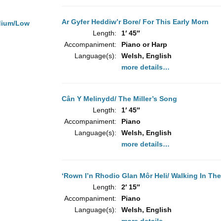
Ar Gyfer Heddiw’r Bore/ For This Early Morn
dium/Low
Length:
1′ 45″
Accompaniment:
Piano or Harp
Language(s):
Welsh, English
more details…
Cân Y Melinydd/ The Miller’s Song
Length:
1′ 45″
Accompaniment:
Piano
Language(s):
Welsh, English
more details…
‘Rown I’n Rhodio Glan Môr Heli/ Walking In The
Length:
2′ 15″
Accompaniment:
Piano
Language(s):
Welsh, English