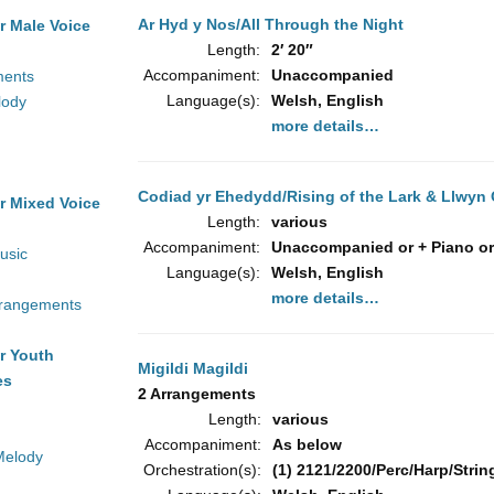
Ar Hyd y Nos/All Through the Night
r Male Voice
Length:
2′ 20″
Accompaniment:
Unaccompanied
ments
Language(s):
Welsh, English
lody
more details…
Codiad yr Ehedydd/Rising of the Lark & Llwyn
r Mixed Voice
Length:
various
Accompaniment:
Unaccompanied or + Piano or
usic
Language(s):
Welsh, English
more details…
rrangements
r Youth
Migildi Magildi
es
2 Arrangements
Length:
various
Accompaniment:
As below
Melody
Orchestration(s):
(1) 2121/2200/Perc/Harp/String