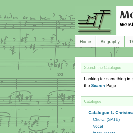
Ma
Wels
Home
Biography
T
Search the Catalogue
Looking for something in p
the
Search
Page.
Catalogue
Catalogue 1: Christm
Choral (SATB)
Vocal