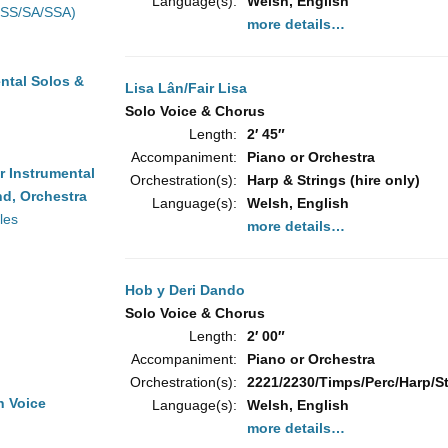
Language(s):
Welsh, English
(SS/SA/SSA)
more details…
ntal Solos &
Lisa Lân/Fair Lisa
Solo Voice & Chorus
Length:
2′ 45″
Accompaniment:
Piano or Orchestra
r Instrumental
Orchestration(s):
Harp & Strings (hire only)
d, Orchestra
Language(s):
Welsh, English
les
more details…
Hob y Deri Dando
Solo Voice & Chorus
Length:
2′ 00″
Accompaniment:
Piano or Orchestra
Orchestration(s):
2221/2230/Timps/Perc/Harp/Str
h Voice
Language(s):
Welsh, English
more details…