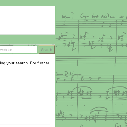
ing your search. For further