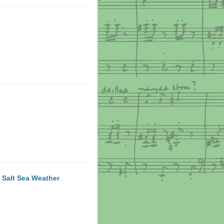
 Salt Sea Weather