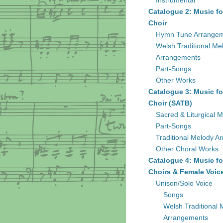
Instrumental
Catalogue 2: Music fo
Choir
Hymn Tune Arrange
Welsh Traditional Me
Arrangements
Part-Songs
Other Works
Catalogue 3: Music fo
Choir (SATB)
Sacred & Liturgical M
Part-Songs
Traditional Melody A
Other Choral Works
Catalogue 4: Music fo
Choirs & Female Voic
Unison/Solo Voice
Songs
Welsh Traditional 
Arrangements