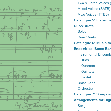
Two & Three Voices 
Mixed Voices (SATB)
Male Voices (TTBB)
Catalogue 5: Instrume
Duos/Duets
Solos
Duos/Duets
Catalogue 6: Music fo
Ensembles, Brass Ban
Instrumental Ensemb
Trios
Quartets
Quintets
Sextet
Brass Band
Orchestra
Catalogue 7: Songs &
Arrangements for Hig
Songs