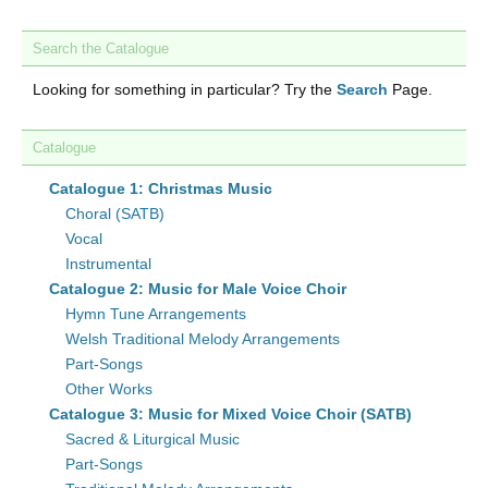
Search the Catalogue
Looking for something in particular? Try the
Search
Page.
Catalogue
Catalogue 1: Christmas Music
Choral (SATB)
Vocal
Instrumental
Catalogue 2: Music for Male Voice Choir
Hymn Tune Arrangements
Welsh Traditional Melody Arrangements
Part-Songs
Other Works
Catalogue 3: Music for Mixed Voice Choir (SATB)
Sacred & Liturgical Music
Part-Songs