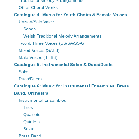
Traditional Melody Arrangements
Other Choral Works
Catalogue 4: Music for Youth Choirs & Female Voices
Unison/Solo Voice
Songs
Welsh Traditional Melody Arrangements
Two & Three Voices (SS/SA/SSA)
Mixed Voices (SATB)
Male Voices (TTBB)
Catalogue 5: Instrumental Solos & Duos/Duets
Solos
Duos/Duets
Catalogue 6: Music for Instrumental Ensembles, Brass
Band, Orchestra
Instrumental Ensembles
Trios
Quartets
Quintets
Sextet
Brass Band