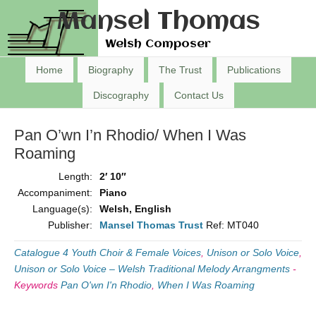
Mansel Thomas
Welsh Composer
Home
Biography
The Trust
Publications
Discography
Contact Us
Pan O’wn I’n Rhodio/ When I Was
Roaming
Length:
2′ 10″
Accompaniment:
Piano
Language(s):
Welsh, English
Publisher:
Mansel Thomas Trust
Ref: MT040
Catalogue 4 Youth Choir & Female Voices
,
Unison or Solo Voice
,
Unison or Solo Voice – Welsh Traditional Melody Arrangments
-
Keywords
Pan O'wn I'n Rhodio
,
When I Was Roaming