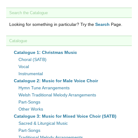
Search the Catalogue
Looking for something in particular? Try the
Search
Page.
Catalogue
Catalogue 1: Christmas Music
Choral (SATB)
Vocal
Instrumental
Catalogue 2: Music for Male Voice Choir
Hymn Tune Arrangements
Welsh Traditional Melody Arrangements
Part-Songs
Other Works
Catalogue 3: Music for Mixed Voice Choir (SATB)
Sacred & Liturgical Music
Part-Songs
Traditional Melody Arrangements