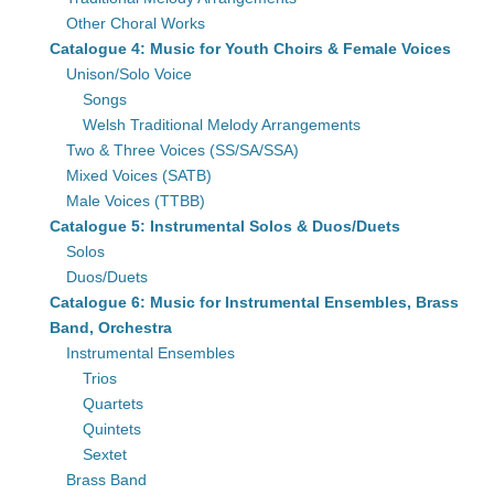
Other Choral Works
Catalogue 4: Music for Youth Choirs & Female Voices
Unison/Solo Voice
Songs
Welsh Traditional Melody Arrangements
Two & Three Voices (SS/SA/SSA)
Mixed Voices (SATB)
Male Voices (TTBB)
Catalogue 5: Instrumental Solos & Duos/Duets
Solos
Duos/Duets
Catalogue 6: Music for Instrumental Ensembles, Brass
Band, Orchestra
Instrumental Ensembles
Trios
Quartets
Quintets
Sextet
Brass Band