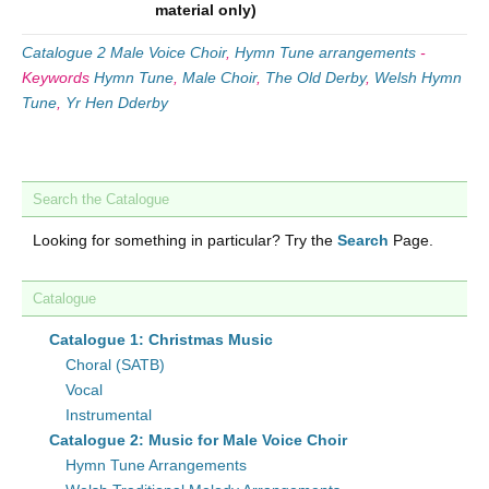
material only)
Catalogue 2 Male Voice Choir
,
Hymn Tune arrangements
-
Keywords
Hymn Tune
,
Male Choir
,
The Old Derby
,
Welsh Hymn
Tune
,
Yr Hen Dderby
Search the Catalogue
Looking for something in particular? Try the
Search
Page.
Catalogue
Catalogue 1: Christmas Music
Choral (SATB)
Vocal
Instrumental
Catalogue 2: Music for Male Voice Choir
Hymn Tune Arrangements