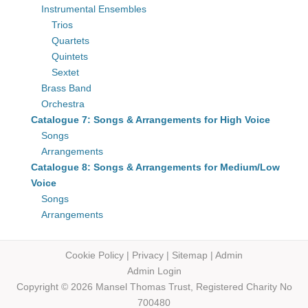
Instrumental Ensembles
Trios
Quartets
Quintets
Sextet
Brass Band
Orchestra
Catalogue 7: Songs & Arrangements for High Voice
Songs
Arrangements
Catalogue 8: Songs & Arrangements for Medium/Low
Voice
Songs
Arrangements
Cookie Policy
|
Privacy
|
Sitemap
|
Admin
Admin Login
Copyright © 2026 Mansel Thomas
Trust,
Registered Charity No
700480