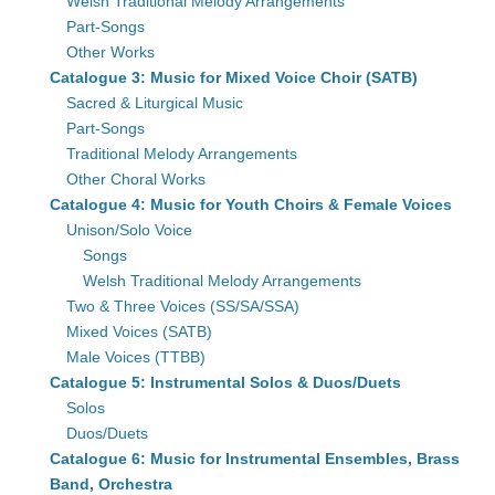
Welsh Traditional Melody Arrangements
Part-Songs
Other Works
Catalogue 3: Music for Mixed Voice Choir (SATB)
Sacred & Liturgical Music
Part-Songs
Traditional Melody Arrangements
Other Choral Works
Catalogue 4: Music for Youth Choirs & Female Voices
Unison/Solo Voice
Songs
Welsh Traditional Melody Arrangements
Two & Three Voices (SS/SA/SSA)
Mixed Voices (SATB)
Male Voices (TTBB)
Catalogue 5: Instrumental Solos & Duos/Duets
Solos
Duos/Duets
Catalogue 6: Music for Instrumental Ensembles, Brass
Band, Orchestra