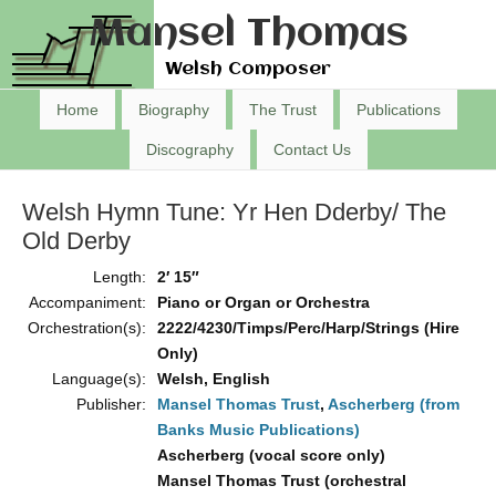
Mansel Thomas
Welsh Composer
Home
Biography
The Trust
Publications
Discography
Contact Us
Welsh Hymn Tune: Yr Hen Dderby/ The
Old Derby
Length:
2′ 15″
Accompaniment:
Piano or Organ or Orchestra
Orchestration(s):
2222/4230/Timps/Perc/Harp/Strings (Hire
Only)
Language(s):
Welsh, English
Publisher:
Mansel Thomas Trust
,
Ascherberg (from
Banks Music Publications)
Ascherberg (vocal score only)
Mansel Thomas Trust (orchestral