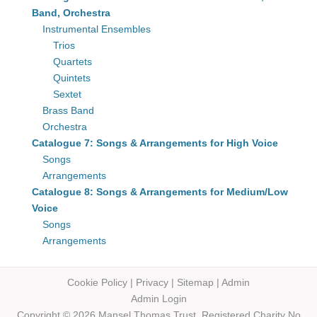
Band, Orchestra
Instrumental Ensembles
Trios
Quartets
Quintets
Sextet
Brass Band
Orchestra
Catalogue 7: Songs & Arrangements for High Voice
Songs
Arrangements
Catalogue 8: Songs & Arrangements for Medium/Low
Voice
Songs
Arrangements
Cookie Policy
|
Privacy
|
Sitemap
|
Admin
Admin Login
Copyright © 2026 Mansel Thomas
Trust,
Registered Charity No