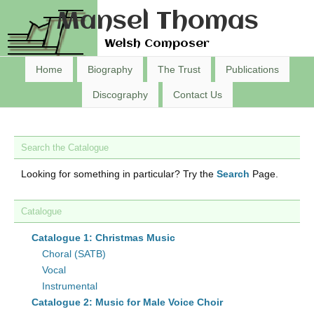
Mansel Thomas
Welsh Composer
Home
Biography
The Trust
Publications
Discography
Contact Us
Search the Catalogue
Looking for something in particular? Try the
Search
Page.
Catalogue
Catalogue 1: Christmas Music
Choral (SATB)
Vocal
Instrumental
Catalogue 2: Music for Male Voice Choir