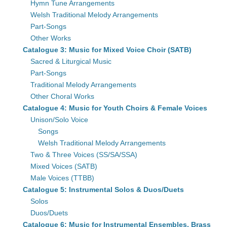
Hymn Tune Arrangements
Welsh Traditional Melody Arrangements
Part-Songs
Other Works
Catalogue 3: Music for Mixed Voice Choir (SATB)
Sacred & Liturgical Music
Part-Songs
Traditional Melody Arrangements
Other Choral Works
Catalogue 4: Music for Youth Choirs & Female Voices
Unison/Solo Voice
Songs
Welsh Traditional Melody Arrangements
Two & Three Voices (SS/SA/SSA)
Mixed Voices (SATB)
Male Voices (TTBB)
Catalogue 5: Instrumental Solos & Duos/Duets
Solos
Duos/Duets
Catalogue 6: Music for Instrumental Ensembles, Brass