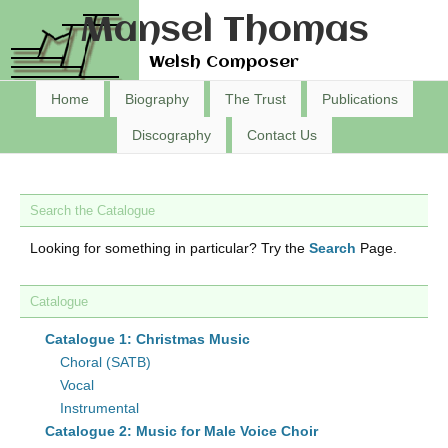
Mansel Thomas
Welsh Composer
Home
Biography
The Trust
Publications
Discography
Contact Us
Search the Catalogue
Looking for something in particular? Try the
Search
Page.
Catalogue
Catalogue 1: Christmas Music
Choral (SATB)
Vocal
Instrumental
Catalogue 2: Music for Male Voice Choir