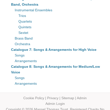
Band, Orchestra
Instrumental Ensembles
Trios
Quartets
Quintets
Sextet
Brass Band
Orchestra
Catalogue 7: Songs & Arrangements for High Voice
Songs
Arrangements
Catalogue 8: Songs & Arrangements for Medium/Low
Voice
Songs
Arrangements
Cookie Policy
|
Privacy
|
Sitemap
|
Admin
Admin Login
Copyright © 2026 Mansel Thomas
Trust,
Registered Charity No