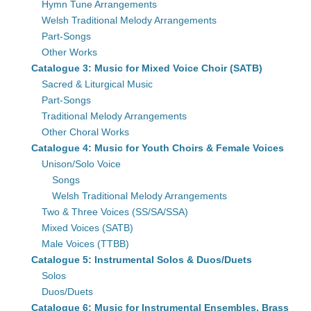
Hymn Tune Arrangements
Welsh Traditional Melody Arrangements
Part-Songs
Other Works
Catalogue 3: Music for Mixed Voice Choir (SATB)
Sacred & Liturgical Music
Part-Songs
Traditional Melody Arrangements
Other Choral Works
Catalogue 4: Music for Youth Choirs & Female Voices
Unison/Solo Voice
Songs
Welsh Traditional Melody Arrangements
Two & Three Voices (SS/SA/SSA)
Mixed Voices (SATB)
Male Voices (TTBB)
Catalogue 5: Instrumental Solos & Duos/Duets
Solos
Duos/Duets
Catalogue 6: Music for Instrumental Ensembles, Brass