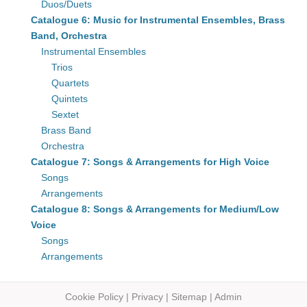
Duos/Duets
Catalogue 6: Music for Instrumental Ensembles, Brass
Band, Orchestra
Instrumental Ensembles
Trios
Quartets
Quintets
Sextet
Brass Band
Orchestra
Catalogue 7: Songs & Arrangements for High Voice
Songs
Arrangements
Catalogue 8: Songs & Arrangements for Medium/Low
Voice
Songs
Arrangements
Cookie Policy
|
Privacy
|
Sitemap
|
Admin