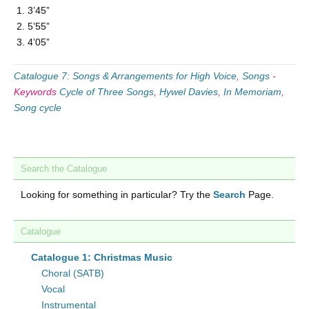
3’45”
5’55”
4’05”
Catalogue 7: Songs & Arrangements for High Voice
,
Songs
-
Keywords
Cycle of Three Songs
,
Hywel Davies
,
In Memoriam
,
Song cycle
Search the Catalogue
Looking for something in particular? Try the
Search
Page.
Catalogue
Catalogue 1: Christmas Music
Choral (SATB)
Vocal
Instrumental