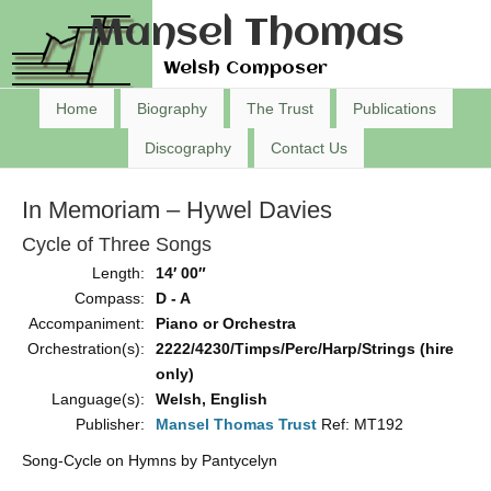
Mansel Thomas
Welsh Composer
Home
Biography
The Trust
Publications
Discography
Contact Us
In Memoriam – Hywel Davies
Cycle of Three Songs
Length:
14′ 00″
Compass:
D - A
Accompaniment:
Piano or Orchestra
Orchestration(s):
2222/4230/Timps/Perc/Harp/Strings (hire
only)
Language(s):
Welsh, English
Publisher:
Mansel Thomas Trust
Ref: MT192
Song-Cycle on Hymns by Pantycelyn