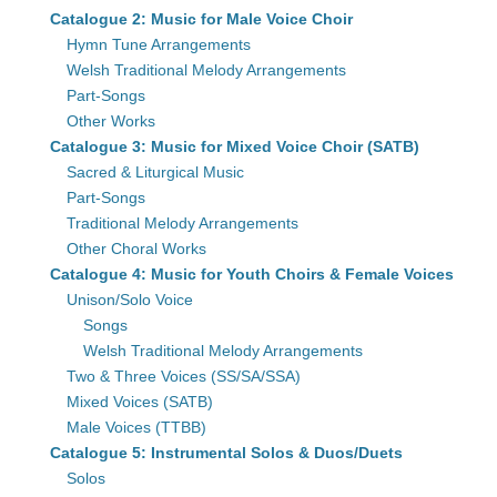
Catalogue 2: Music for Male Voice Choir
Hymn Tune Arrangements
Welsh Traditional Melody Arrangements
Part-Songs
Other Works
Catalogue 3: Music for Mixed Voice Choir (SATB)
Sacred & Liturgical Music
Part-Songs
Traditional Melody Arrangements
Other Choral Works
Catalogue 4: Music for Youth Choirs & Female Voices
Unison/Solo Voice
Songs
Welsh Traditional Melody Arrangements
Two & Three Voices (SS/SA/SSA)
Mixed Voices (SATB)
Male Voices (TTBB)
Catalogue 5: Instrumental Solos & Duos/Duets
Solos