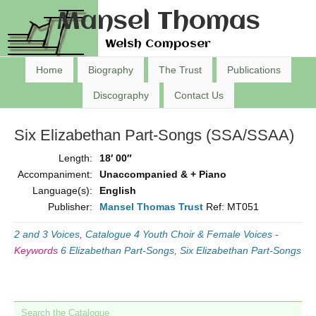
Mansel Thomas
Welsh Composer
Home
Biography
The Trust
Publications
Discography
Contact Us
Six Elizabethan Part-Songs (SSA/SSAA)
Length:
18′ 00″
Accompaniment:
Unaccompanied & + Piano
Language(s):
English
Publisher:
Mansel Thomas Trust
Ref: MT051
2 and 3 Voices
,
Catalogue 4 Youth Choir & Female Voices
-
Keywords
6 Elizabethan Part-Songs
,
Six Elizabethan Part-Songs
Search the Catalogue