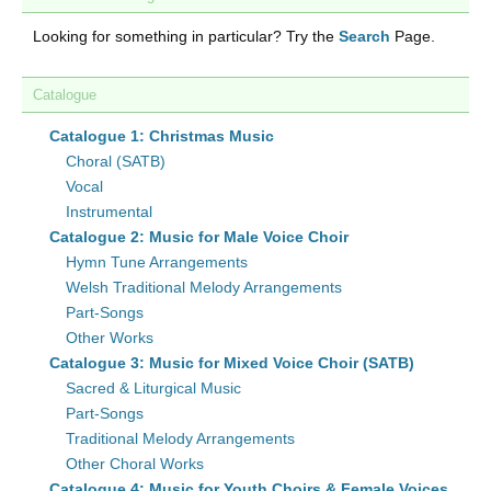
Looking for something in particular? Try the
Search
Page.
Catalogue
Catalogue 1: Christmas Music
Choral (SATB)
Vocal
Instrumental
Catalogue 2: Music for Male Voice Choir
Hymn Tune Arrangements
Welsh Traditional Melody Arrangements
Part-Songs
Other Works
Catalogue 3: Music for Mixed Voice Choir (SATB)
Sacred & Liturgical Music
Part-Songs
Traditional Melody Arrangements
Other Choral Works
Catalogue 4: Music for Youth Choirs & Female Voices