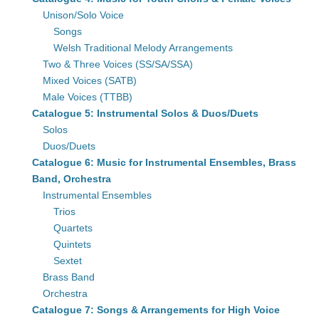
Unison/Solo Voice
Songs
Welsh Traditional Melody Arrangements
Two & Three Voices (SS/SA/SSA)
Mixed Voices (SATB)
Male Voices (TTBB)
Catalogue 5: Instrumental Solos & Duos/Duets
Solos
Duos/Duets
Catalogue 6: Music for Instrumental Ensembles, Brass
Band, Orchestra
Instrumental Ensembles
Trios
Quartets
Quintets
Sextet
Brass Band
Orchestra
Catalogue 7: Songs & Arrangements for High Voice