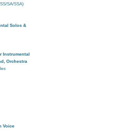
(SS/SA/SSA)
ntal Solos &
r Instrumental
d, Orchestra
les
h Voice