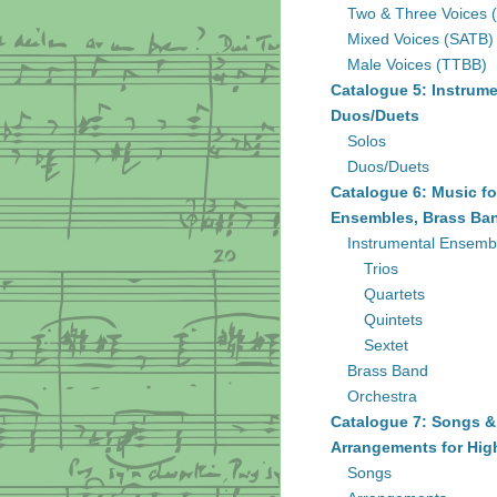
Two & Three Voices 
Mixed Voices (SATB)
Male Voices (TTBB)
Catalogue 5: Instrume
Duos/Duets
Solos
Duos/Duets
Catalogue 6: Music fo
Ensembles, Brass Ban
Instrumental Ensemb
Trios
Quartets
Quintets
Sextet
Brass Band
Orchestra
Catalogue 7: Songs &
Arrangements for Hig
Songs