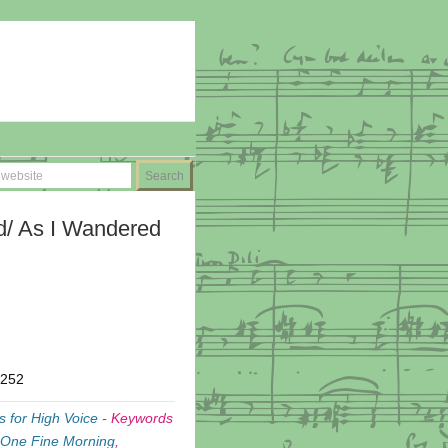
/ As I Wandered
T252
 for High Voice
-
Keywords
 One Fine Morning
,