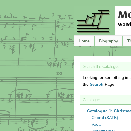
Ma
Wels
Home
Biography
T
Search the Catalogue
Looking for something in p
the
Search
Page.
Catalogue
Catalogue 1: Christm
Choral (SATB)
Vocal