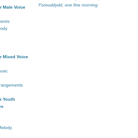
Foreuddydd
,
one fine morning
r Male Voice
ments
lody
r Mixed Voice
usic
rrangements
r Youth
es
Melody