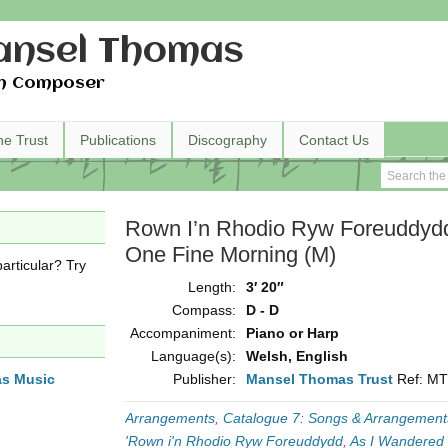
nsel Thomas
h Composer
he Trust
Publications
Discography
Contact Us
Rown I’n Rhodio Ryw Foreuddydd
One Fine Morning (M)
articular? Try
Length:
3′ 20″
Compass:
D - D
Accompaniment:
Piano or Harp
Language(s):
Welsh, English
as Music
Publisher:
Mansel Thomas Trust
Ref: M
Arrangements
,
Catalogue 7: Songs & Arrangements
'Rown i'n Rhodio Ryw Foreuddydd
,
As I Wandered