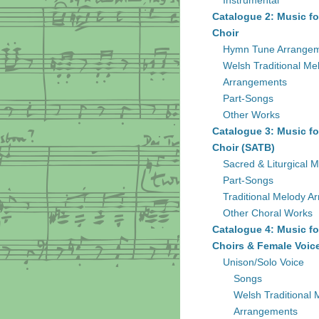
Instrumental
Catalogue 2: Music fo
Choir
Hymn Tune Arrange
Welsh Traditional Me
Arrangements
Part-Songs
Other Works
Catalogue 3: Music fo
Choir (SATB)
Sacred & Liturgical M
Part-Songs
Traditional Melody A
Other Choral Works
Catalogue 4: Music fo
Choirs & Female Voic
Unison/Solo Voice
Songs
Welsh Traditional 
Arrangements