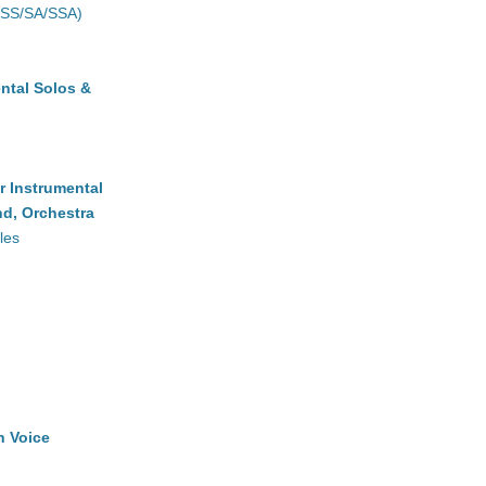
(SS/SA/SSA)
ntal Solos &
r Instrumental
d, Orchestra
les
h Voice