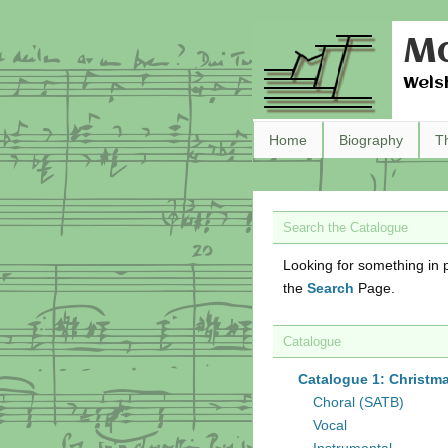
Ma
Wels
Home
Biography
T
Search the Catalogue
Looking for something in p
the
Search
Page.
Catalogue
Catalogue 1: Christm
Choral (SATB)
Vocal