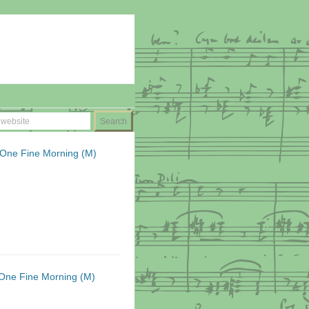
 One Fine Morning (M)
One Fine Morning (M)