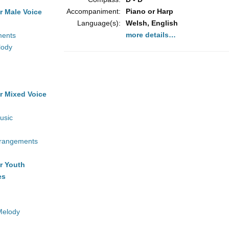
Accompaniment:
Piano or Harp
r Male Voice
Language(s):
Welsh, English
more details…
ments
lody
r Mixed Voice
usic
rrangements
r Youth
es
Melody