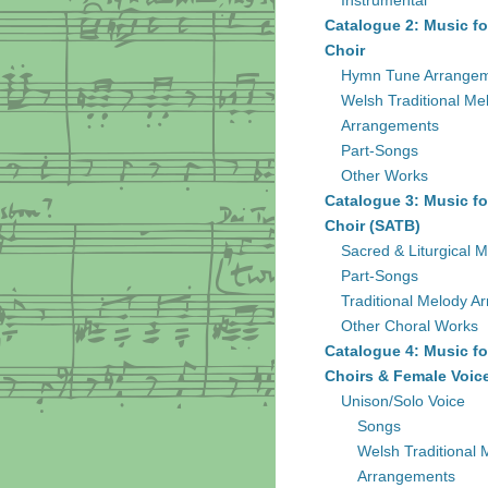
Instrumental
Catalogue 2: Music fo
Choir
Hymn Tune Arrange
Welsh Traditional Me
Arrangements
Part-Songs
Other Works
Catalogue 3: Music fo
Choir (SATB)
Sacred & Liturgical M
Part-Songs
Traditional Melody A
Other Choral Works
Catalogue 4: Music fo
Choirs & Female Voic
Unison/Solo Voice
Songs
Welsh Traditional 
Arrangements