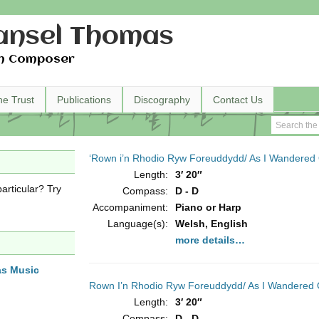
nsel Thomas
h Composer
he Trust
Publications
Discography
Contact Us
‘Rown i’n Rhodio Ryw Foreuddydd/ As I Wandered
Length:
3′ 20″
articular? Try
Compass:
D - D
Accompaniment:
Piano or Harp
Language(s):
Welsh, English
more details…
as Music
Rown I’n Rhodio Ryw Foreuddydd/ As I Wandered 
Length:
3′ 20″
Compass:
D - D