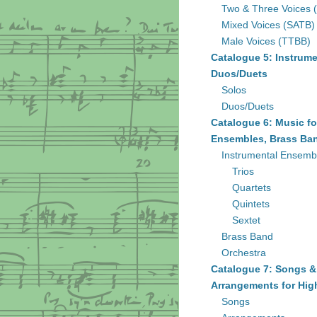
Two & Three Voices 
Mixed Voices (SATB)
Male Voices (TTBB)
Catalogue 5: Instrume
Duos/Duets
Solos
Duos/Duets
Catalogue 6: Music fo
Ensembles, Brass Ban
Instrumental Ensemb
Trios
Quartets
Quintets
Sextet
Brass Band
Orchestra
Catalogue 7: Songs &
Arrangements for Hig
Songs