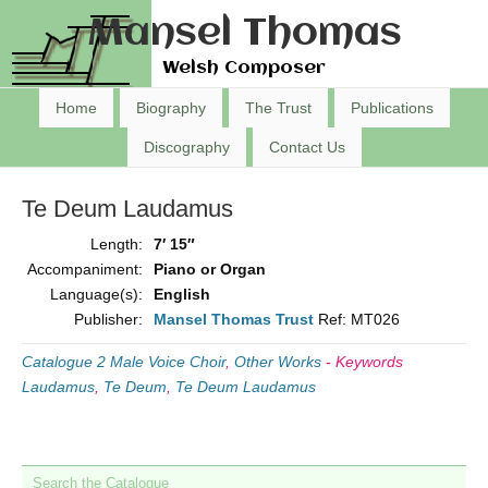
Mansel Thomas
Welsh Composer
Home
Biography
The Trust
Publications
Discography
Contact Us
Te Deum Laudamus
Length:
7′ 15″
Accompaniment:
Piano or Organ
Language(s):
English
Publisher:
Mansel Thomas Trust
Ref: MT026
Catalogue 2 Male Voice Choir
,
Other Works
-
Keywords
Laudamus
,
Te Deum
,
Te Deum Laudamus
Search the Catalogue