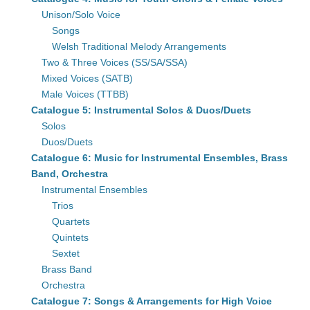
Unison/Solo Voice
Songs
Welsh Traditional Melody Arrangements
Two & Three Voices (SS/SA/SSA)
Mixed Voices (SATB)
Male Voices (TTBB)
Catalogue 5: Instrumental Solos & Duos/Duets
Solos
Duos/Duets
Catalogue 6: Music for Instrumental Ensembles, Brass
Band, Orchestra
Instrumental Ensembles
Trios
Quartets
Quintets
Sextet
Brass Band
Orchestra
Catalogue 7: Songs & Arrangements for High Voice