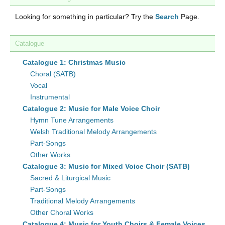
Looking for something in particular? Try the
Search
Page.
Catalogue
Catalogue 1: Christmas Music
Choral (SATB)
Vocal
Instrumental
Catalogue 2: Music for Male Voice Choir
Hymn Tune Arrangements
Welsh Traditional Melody Arrangements
Part-Songs
Other Works
Catalogue 3: Music for Mixed Voice Choir (SATB)
Sacred & Liturgical Music
Part-Songs
Traditional Melody Arrangements
Other Choral Works
Catalogue 4: Music for Youth Choirs & Female Voices