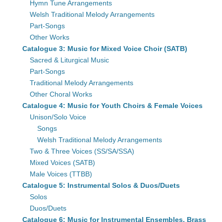
Hymn Tune Arrangements
Welsh Traditional Melody Arrangements
Part-Songs
Other Works
Catalogue 3: Music for Mixed Voice Choir (SATB)
Sacred & Liturgical Music
Part-Songs
Traditional Melody Arrangements
Other Choral Works
Catalogue 4: Music for Youth Choirs & Female Voices
Unison/Solo Voice
Songs
Welsh Traditional Melody Arrangements
Two & Three Voices (SS/SA/SSA)
Mixed Voices (SATB)
Male Voices (TTBB)
Catalogue 5: Instrumental Solos & Duos/Duets
Solos
Duos/Duets
Catalogue 6: Music for Instrumental Ensembles, Brass