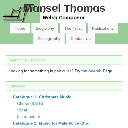
Mansel Thomas
Welsh Composer
Home
Biography
The Trust
Publications
Discography
Contact Us
Search the Catalogue
Looking for something in particular? Try the
Search
Page.
Catalogue
Catalogue 1: Christmas Music
Choral (SATB)
Vocal
Instrumental
Catalogue 2: Music for Male Voice Choir