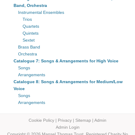
Band, Orchestra
Instrumental Ensembles
Trios
Quartets
Quintets
Sextet
Brass Band
Orchestra
Catalogue 7: Songs & Arrangements for High Voice
Songs
Arrangements
Catalogue 8: Songs & Arrangements for Medium/Low
Voice
Songs
Arrangements
Cookie Policy
|
Privacy
|
Sitemap
|
Admin
Admin Login
Copyright © 2026 Mansel Thomas
Trust,
Registered Charity No