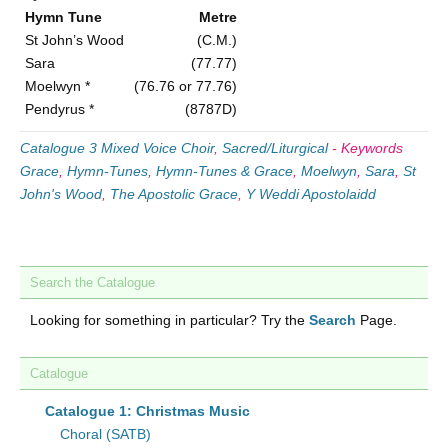
Hymn Tune
Metre
St John’s Wood
(C.M.)
Sara
(77.77)
Moelwyn *
(76.76 or 77.76)
Pendyrus *
(8787D)
Catalogue 3 Mixed Voice Choir
,
Sacred/Liturgical
-
Keywords
Grace
,
Hymn-Tunes
,
Hymn-Tunes & Grace
,
Moelwyn
,
Sara
,
St
John's Wood
,
The Apostolic Grace
,
Y Weddi Apostolaidd
Search the Catalogue
Looking for something in particular? Try the
Search
Page.
Catalogue
Catalogue 1: Christmas Music
Choral (SATB)