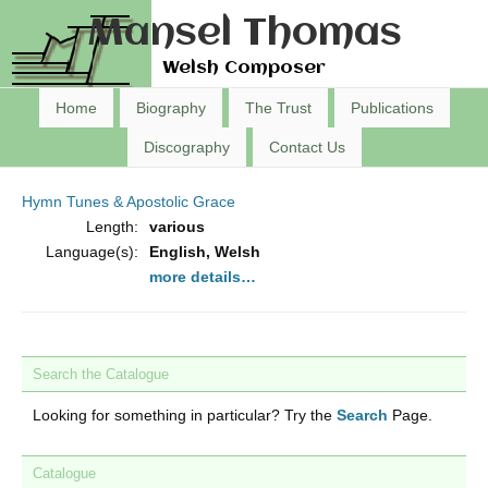
Mansel Thomas
Welsh Composer
Home
Biography
The Trust
Publications
Discography
Contact Us
Hymn Tunes & Apostolic Grace
Length:
various
Language(s):
English, Welsh
more details…
Search the Catalogue
Looking for something in particular? Try the
Search
Page.
Catalogue