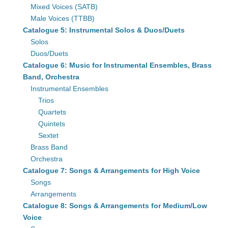
Mixed Voices (SATB)
Male Voices (TTBB)
Catalogue 5: Instrumental Solos & Duos/Duets
Solos
Duos/Duets
Catalogue 6: Music for Instrumental Ensembles, Brass
Band, Orchestra
Instrumental Ensembles
Trios
Quartets
Quintets
Sextet
Brass Band
Orchestra
Catalogue 7: Songs & Arrangements for High Voice
Songs
Arrangements
Catalogue 8: Songs & Arrangements for Medium/Low
Voice