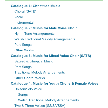
Catalogue 1: Christmas Music
Choral (SATB)
Vocal
Instrumental
Catalogue 2: Music for Male Voice Choir
Hymn Tune Arrangements
Welsh Traditional Melody Arrangements
Part-Songs
Other Works
Catalogue 3: Music for Mixed Voice Choir (SATB)
Sacred & Liturgical Music
Part-Songs
Traditional Melody Arrangements
Other Choral Works
Catalogue 4: Music for Youth Choirs & Female Voices
Unison/Solo Voice
Songs
Welsh Traditional Melody Arrangements
Two & Three Voices (SS/SA/SSA)