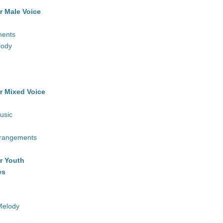
r Male Voice
ments
lody
r Mixed Voice
usic
rrangements
r Youth
es
Melody