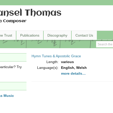
nsel Thomas
h Composer
he Trust
Publications
Discography
Contact Us
Hymn Tunes & Apostolic Grace
Length:
various
articular? Try
Language(s):
English, Welsh
more details…
as Music