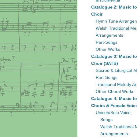
Instrumental
Catalogue 2: Music fo
Choir
Hymn Tune Arrange
Welsh Traditional Me
Arrangements
Part-Songs
Other Works
Catalogue 3: Music fo
Choir (SATB)
Sacred & Liturgical M
Part-Songs
Traditional Melody A
Other Choral Works
Catalogue 4: Music fo
Choirs & Female Voic
Unison/Solo Voice
Songs
Welsh Traditional 
Arrangements