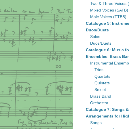
Two & Three Voices 
Mixed Voices (SATB)
Male Voices (TTBB)
Catalogue 5: Instrume
Duos/Duets
Solos
Duos/Duets
Catalogue 6: Music fo
Ensembles, Brass Ban
Instrumental Ensemb
Trios
Quartets
Quintets
Sextet
Brass Band
Orchestra
Catalogue 7: Songs &
Arrangements for Hig
Songs