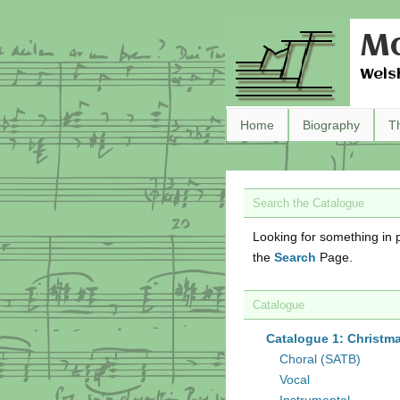
Ma
Wels
Home
Biography
T
Search the Catalogue
Looking for something in p
the
Search
Page.
Catalogue
Catalogue 1: Christm
Choral (SATB)
Vocal