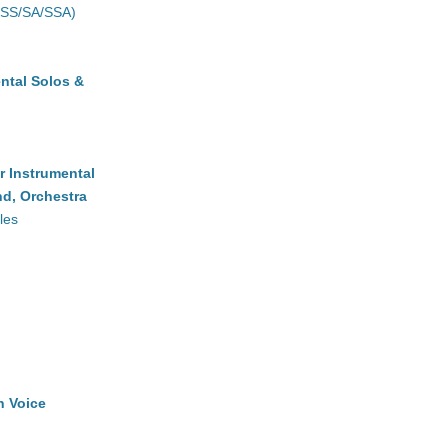
(SS/SA/SSA)
ntal Solos &
r Instrumental
d, Orchestra
les
h Voice