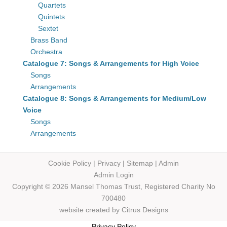
Quartets
Quintets
Sextet
Brass Band
Orchestra
Catalogue 7: Songs & Arrangements for High Voice
Songs
Arrangements
Catalogue 8: Songs & Arrangements for Medium/Low
Voice
Songs
Arrangements
Cookie Policy
|
Privacy
|
Sitemap
|
Admin
Admin Login
Copyright © 2026 Mansel Thomas
Trust,
Registered Charity No
700480
website created by
Citrus Designs
Privacy Policy