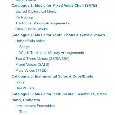
Catalogue 3: Music for Mixed Voice Choir (SATB)
Sacred & Liturgical Music
Part-Songs
Traditional Melody Arrangements
Other Choral Works
Catalogue 4: Music for Youth Choirs & Female Voices
Unison/Solo Voice
Songs
Welsh Traditional Melody Arrangements
Two & Three Voices (SS/SA/SSA)
Mixed Voices (SATB)
Male Voices (TTBB)
Catalogue 5: Instrumental Solos & Duos/Duets
Solos
Duos/Duets
Catalogue 6: Music for Instrumental Ensembles, Brass
Band, Orchestra
Instrumental Ensembles
Trios