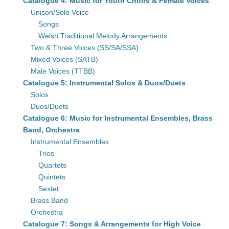
Catalogue 4: Music for Youth Choirs & Female Voices
Unison/Solo Voice
Songs
Welsh Traditional Melody Arrangements
Two & Three Voices (SS/SA/SSA)
Mixed Voices (SATB)
Male Voices (TTBB)
Catalogue 5: Instrumental Solos & Duos/Duets
Solos
Duos/Duets
Catalogue 6: Music for Instrumental Ensembles, Brass
Band, Orchestra
Instrumental Ensembles
Trios
Quartets
Quintets
Sextet
Brass Band
Orchestra
Catalogue 7: Songs & Arrangements for High Voice