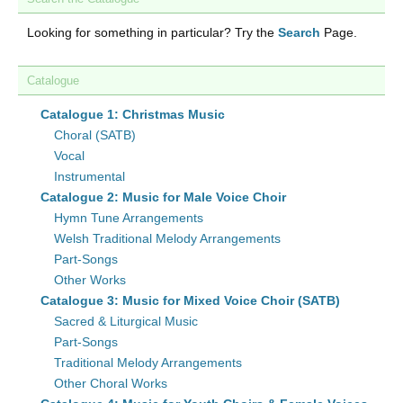
Looking for something in particular? Try the
Search
Page.
Catalogue
Catalogue 1: Christmas Music
Choral (SATB)
Vocal
Instrumental
Catalogue 2: Music for Male Voice Choir
Hymn Tune Arrangements
Welsh Traditional Melody Arrangements
Part-Songs
Other Works
Catalogue 3: Music for Mixed Voice Choir (SATB)
Sacred & Liturgical Music
Part-Songs
Traditional Melody Arrangements
Other Choral Works