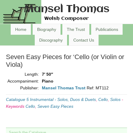
Mansel Thomas
Welsh Composer
Home
Biography
The Trust
Publications
Discography
Contact Us
Seven Easy Pieces for ‘Cello (or Violin or
Viola)
Length:
7′ 50″
Accompaniment:
Piano
Publisher:
Mansel Thomas Trust
Ref: MT112
Catalogue 5 Instrumental - Solos, Duos & Duets
,
Cello
,
Solos
-
Keywords
Cello
,
Seven Easy Pieces
Search the Catalogue