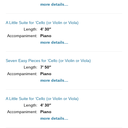
more details…
A Little Suite for ‘Cello (or Violin or Viola)
Length:
4′ 30″
Accompaniment:
Piano
more details…
Seven Easy Pieces for ‘Cello (or Violin or Viola)
Length:
7′ 50″
Accompaniment:
Piano
more details…
A Little Suite for ‘Cello (or Violin or Viola)
Length:
4′ 30″
Accompaniment:
Piano
more details…