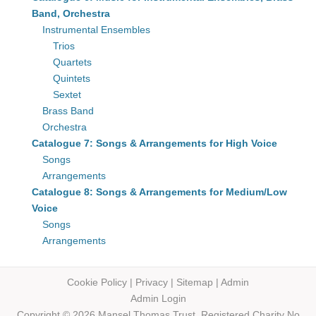
Band, Orchestra
Instrumental Ensembles
Trios
Quartets
Quintets
Sextet
Brass Band
Orchestra
Catalogue 7: Songs & Arrangements for High Voice
Songs
Arrangements
Catalogue 8: Songs & Arrangements for Medium/Low
Voice
Songs
Arrangements
Cookie Policy
|
Privacy
|
Sitemap
|
Admin
Admin Login
Copyright © 2026 Mansel Thomas
Trust,
Registered Charity No