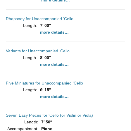
more details…
Rhapsody for Unaccompanied ‘Cello
Length:
7′ 00″
more details…
Variants for Unaccompanied ‘Cello
Length:
8′ 00″
more details…
Five Miniatures for Unaccompanied ‘Cello
Length:
6′ 15″
more details…
Seven Easy Pieces for ‘Cello (or Violin or Viola)
Length:
7′ 50″
Accompaniment:
Piano