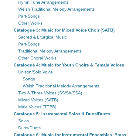
Hymn Tune Arrangements
Welsh Traditional Melody Arrangements
Part-Songs
Other Works
Catalogue 3: Music for Mixed Voice Choir (SATB)
Sacred & Liturgical Music
Part-Songs
Traditional Melody Arrangements
Other Choral Works
Catalogue 4: Music for Youth Choirs & Female Voices
Unison/Solo Voice
Songs
Welsh Traditional Melody Arrangements
Two & Three Voices (SS/SA/SSA)
Mixed Voices (SATB)
Male Voices (TTBB)
Catalogue 5: Instrumental Solos & Duos/Duets
Solos
Duos/Duets
Catalogue 6: Music for Instrumental Ensembles, Brass