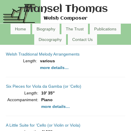
Mansel Thomas
Welsh Composer
Home
Biography
The Trust
Publications
Discography
Contact Us
Welsh Traditional Melody Arrangements
Length:
various
more details…
Six Pieces for Viola da Gamba (or ‘Cello)
Length:
10′ 35″
Accompaniment:
Piano
more details…
A Little Suite for ‘Cello (or Violin or Viola)