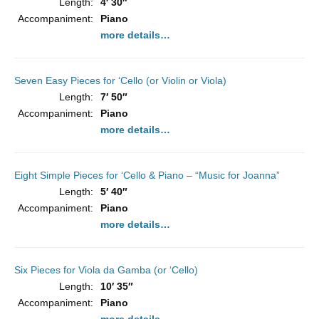
Length:
4′ 30″
Accompaniment:
Piano
more details…
Seven Easy Pieces for ‘Cello (or Violin or Viola)
Length:
7′ 50″
Accompaniment:
Piano
more details…
Eight Simple Pieces for ‘Cello & Piano – “Music for Joanna”
Length:
5′ 40″
Accompaniment:
Piano
more details…
Six Pieces for Viola da Gamba (or ‘Cello)
Length:
10′ 35″
Accompaniment:
Piano