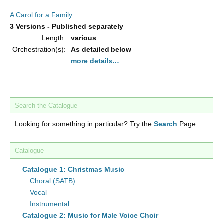
A Carol for a Family
3 Versions - Published separately
Length:
various
Orchestration(s):
As detailed below
more details…
Search the Catalogue
Looking for something in particular? Try the
Search
Page.
Catalogue
Catalogue 1: Christmas Music
Choral (SATB)
Vocal
Instrumental
Catalogue 2: Music for Male Voice Choir