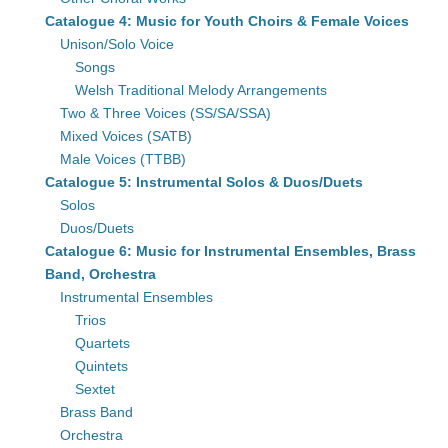
Catalogue 4: Music for Youth Choirs & Female Voices
Unison/Solo Voice
Songs
Welsh Traditional Melody Arrangements
Two & Three Voices (SS/SA/SSA)
Mixed Voices (SATB)
Male Voices (TTBB)
Catalogue 5: Instrumental Solos & Duos/Duets
Solos
Duos/Duets
Catalogue 6: Music for Instrumental Ensembles, Brass
Band, Orchestra
Instrumental Ensembles
Trios
Quartets
Quintets
Sextet
Brass Band
Orchestra