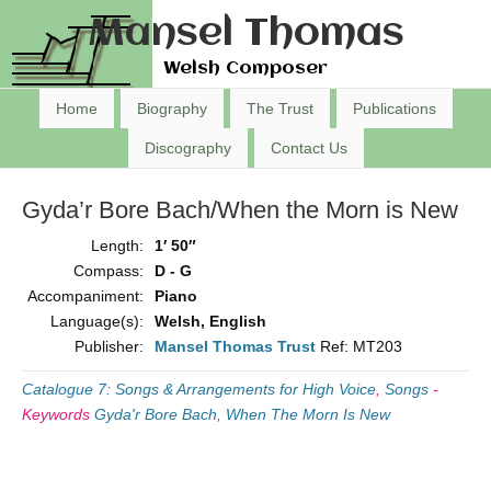
Mansel Thomas
Welsh Composer
Home
Biography
The Trust
Publications
Discography
Contact Us
Gyda’r Bore Bach/When the Morn is New
Length:
1′ 50″
Compass:
D - G
Accompaniment:
Piano
Language(s):
Welsh, English
Publisher:
Mansel Thomas Trust
Ref: MT203
Catalogue 7: Songs & Arrangements for High Voice
,
Songs
-
Keywords
Gyda'r Bore Bach
,
When The Morn Is New