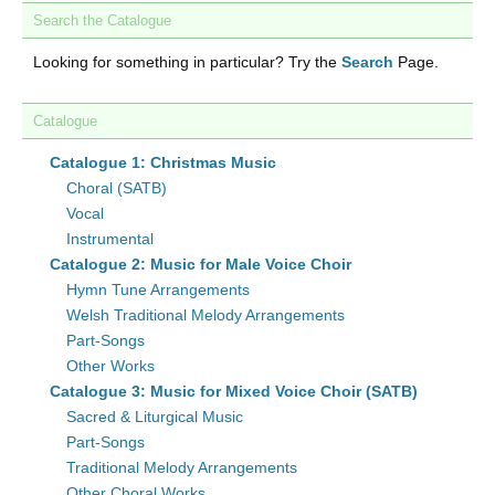
Search the Catalogue
Looking for something in particular? Try the
Search
Page.
Catalogue
Catalogue 1: Christmas Music
Choral (SATB)
Vocal
Instrumental
Catalogue 2: Music for Male Voice Choir
Hymn Tune Arrangements
Welsh Traditional Melody Arrangements
Part-Songs
Other Works
Catalogue 3: Music for Mixed Voice Choir (SATB)
Sacred & Liturgical Music
Part-Songs
Traditional Melody Arrangements
Other Choral Works