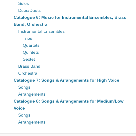
Solos
Duos/Duets
Catalogue 6: Music for Instrumental Ensembles, Brass
Band, Orchestra
Instrumental Ensembles
Trios
Quartets
Quintets
Sextet
Brass Band
Orchestra
Catalogue 7: Songs & Arrangements for High Voice
Songs
Arrangements
Catalogue 8: Songs & Arrangements for Medium/Low
Voice
Songs
Arrangements