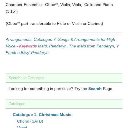
Chamber Ensemble: Oboe**, Violin, Viola, ‘Cello and Piano
(3’15”)
(Oboe** part transferable to Flute or Violin or Clarinet)
Arrangements
,
Catalogue 7: Songs & Arrangements for High
Voice
-
Keywords
Maid
,
Penderyn
,
The Maid from Penderyn
,
Y
Ferch o Blwy' Penderyn
Search the Catalogue
Looking for something in particular? Try the
Search
Page.
Catalogue
Catalogue 1: Christmas Music
Choral (SATB)
Vocal