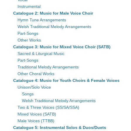
Instrumental
Catalogue 2: Music for Male Voice Choir
Hymn Tune Arrangements
Welsh Traditional Melody Arrangements
Part-Songs
Other Works
Catalogue 3: Music for Mixed Voice Choir (SATB)
Sacred & Liturgical Music
Part-Songs
Traditional Melody Arrangements
Other Choral Works
Catalogue 4: Music for Youth Choirs & Female Voices
Unison/Solo Voice
Songs
Welsh Traditional Melody Arrangements
Two & Three Voices (SS/SA/SSA)
Mixed Voices (SATB)
Male Voices (TTBB)
Catalogue 5: Instrumental Solos & Duos/Duets