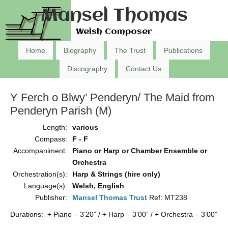
Mansel Thomas
Welsh Composer
Home
Biography
The Trust
Publications
Discography
Contact Us
Y Ferch o Blwy’ Penderyn/ The Maid from
Penderyn Parish (M)
Length:
various
Compass:
F - F
Accompaniment:
Piano or Harp or Chamber Ensemble or
Orchestra
Orchestration(s):
Harp & Strings (hire only)
Language(s):
Welsh, English
Publisher:
Mansel Thomas Trust
Ref: MT238
Durations: + Piano – 3’20” / + Harp – 3’00” / + Orchestra – 3’00”