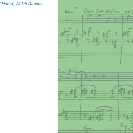
f Hafod
,
Welsh Dances
,