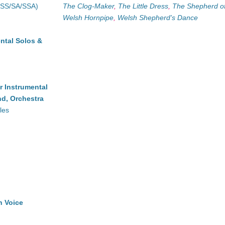
(SS/SA/SSA)
The Clog-Maker
,
The Little Dress
,
The Shepherd o
Welsh Hornpipe
,
Welsh Shepherd's Dance
ntal Solos &
r Instrumental
d, Orchestra
les
h Voice