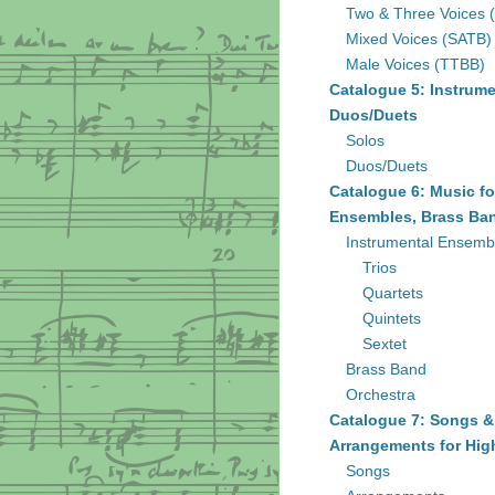
Two & Three Voices 
Mixed Voices (SATB)
Male Voices (TTBB)
Catalogue 5: Instrume
Duos/Duets
Solos
Duos/Duets
Catalogue 6: Music fo
Ensembles, Brass Ban
Instrumental Ensemb
Trios
Quartets
Quintets
Sextet
Brass Band
Orchestra
Catalogue 7: Songs &
Arrangements for Hig
Songs