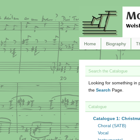
Ma
Wels
Home
Biography
T
Search the Catalogue
Looking for something in p
the
Search
Page.
Catalogue
Catalogue 1: Christm
Choral (SATB)
Vocal