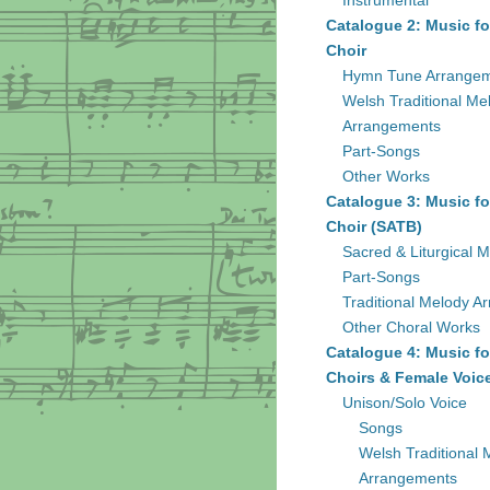
Instrumental
Catalogue 2: Music fo
Choir
Hymn Tune Arrange
Welsh Traditional Me
Arrangements
Part-Songs
Other Works
Catalogue 3: Music fo
Choir (SATB)
Sacred & Liturgical M
Part-Songs
Traditional Melody A
Other Choral Works
Catalogue 4: Music fo
Choirs & Female Voic
Unison/Solo Voice
Songs
Welsh Traditional 
Arrangements