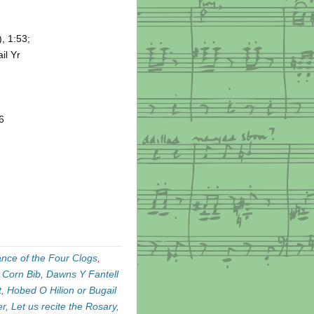
, 1:53;
il Yr
6
nce of the Four Clogs
,
 Corn Bib
,
Dawns Y Fantell
t
,
Hobed O Hilion or Bugail
er
,
Let us recite the Rosary
,