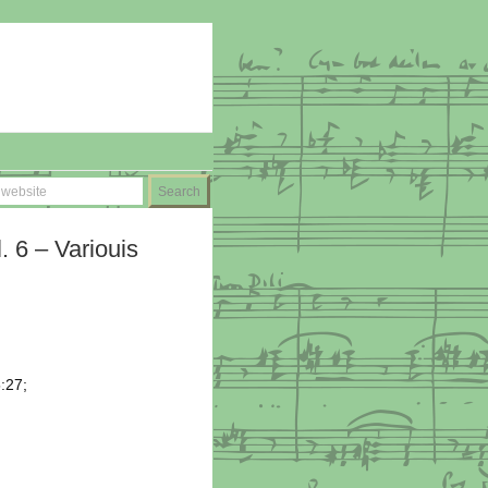
. 6 – Variouis
5:27;