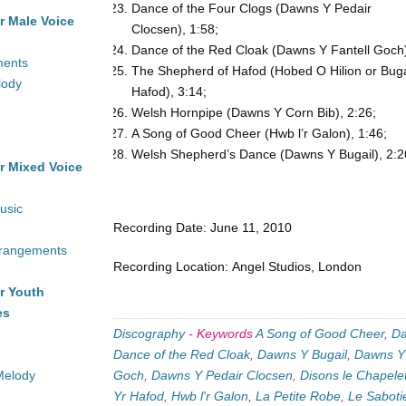
Dance of the Four Clogs (Dawns Y Pedair
r Male Voice
Clocsen), 1:58;
Dance of the Red Cloak (Dawns Y Fantell Goch)
ments
The Shepherd of Hafod (Hobed O Hilion or Buga
lody
Hafod), 3:14;
Welsh Hornpipe (Dawns Y Corn Bib), 2:26;
A Song of Good Cheer (Hwb l’r Galon), 1:46;
Welsh Shepherd’s Dance (Dawns Y Bugail), 2:2
r Mixed Voice
usic
Recording Date: June 11, 2010
rrangements
Recording Location: Angel Studios, London
r Youth
es
Discography
-
Keywords
A Song of Good Cheer
,
Da
Dance of the Red Cloak
,
Dawns Y Bugail
,
Dawns Y
Melody
Goch
,
Dawns Y Pedair Clocsen
,
Disons le Chapele
Yr Hafod
,
Hwb l'r Galon
,
La Petite Robe
,
Le Saboti