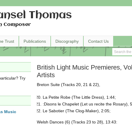
nsel Thomas
h Composer
he Trust
Publications
Discography
Contact Us
British Light Music Premieres, Vol
Artists
articular? Try
Breton Suite (Tracks 20, 21 & 22),
La Petite Robe (The Little Dress), 1:44;
:Disons le Chapelet (Let us recite the Rosary), 
Le Sabotier (The Clog-Maker), 2:05;
as Music
Welsh Dances (6) (Tracks 23 to 28), 13:43: